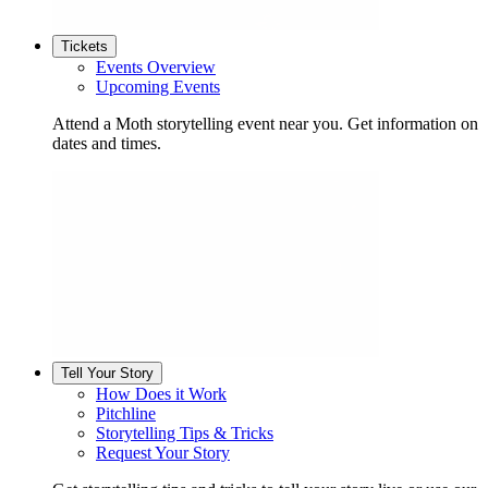
Tickets
Events Overview
Upcoming Events
Attend a Moth storytelling event near you. Get information on
dates and times.
Tell Your Story
How Does it Work
Pitchline
Storytelling Tips & Tricks
Request Your Story