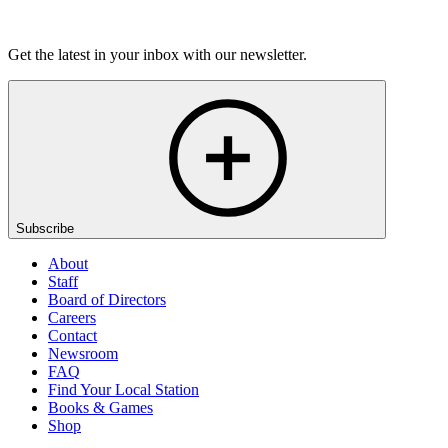
Listen
Get the latest in your inbox with our newsletter.
Subscribe
About
Staff
Board of Directors
Careers
Contact
Newsroom
FAQ
Find Your Local Station
Books & Games
Shop