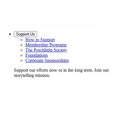
Support Us
How to Support
Membership Programs
The Porchlight Society
Foundations
Corporate Sponsorships
Support our efforts now or in the long term. Join our
storytelling mission.