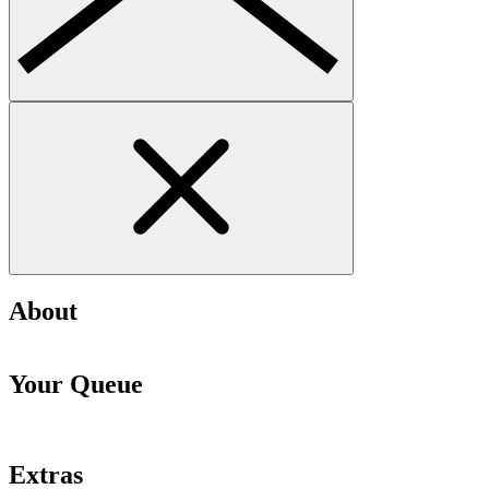
About
Your Queue
Extras