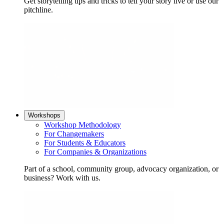
Get storytelling tips and tricks to tell your story live or use our
pitchline.
Workshops
Workshop Methodology
For Changemakers
For Students & Educators
For Companies & Organizations
Part of a school, community group, advocacy organization, or
business? Work with us.