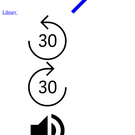
Library