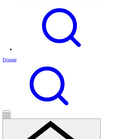
Donate