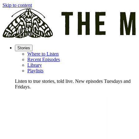
Skip to content
Stories
Where to Listen
Recent Episodes
Library
Playlists
Listen to true stories, told live. New episodes Tuesdays and
Fridays.