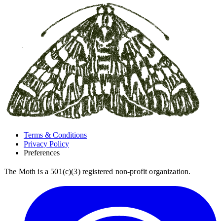
Terms & Conditions
Privacy Policy
Preferences
The Moth is a 501(c)(3) registered non-profit organization.