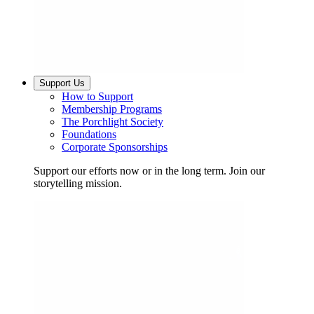
Support Us
How to Support
Membership Programs
The Porchlight Society
Foundations
Corporate Sponsorships
Support our efforts now or in the long term. Join our
storytelling mission.