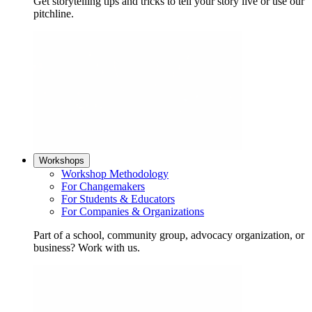
Get storytelling tips and tricks to tell your story live or use our
pitchline.
Workshops
Workshop Methodology
For Changemakers
For Students & Educators
For Companies & Organizations
Part of a school, community group, advocacy organization, or
business? Work with us.