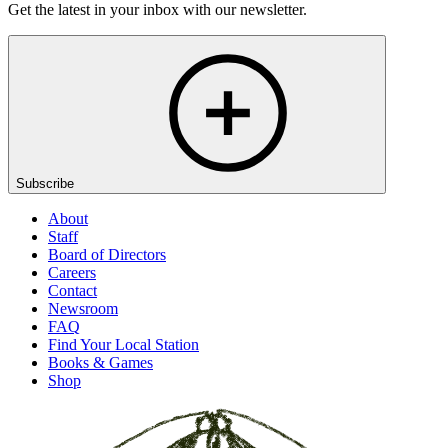
Get the latest in your inbox with our newsletter.
Subscribe
About
Staff
Board of Directors
Careers
Contact
Newsroom
FAQ
Find Your Local Station
Books & Games
Shop