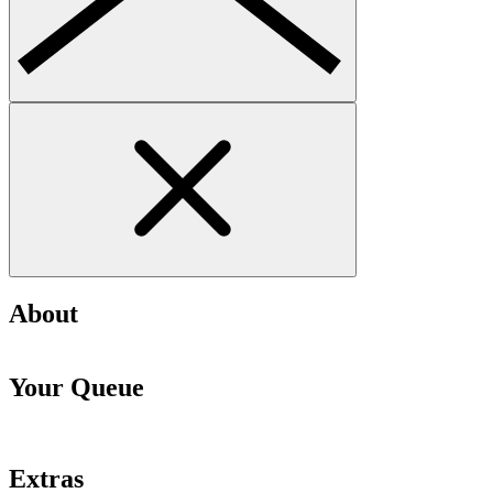
About
Your Queue
Extras