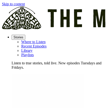
Skip to content
Stories
Where to Listen
Recent Episodes
Library
Playlists
Listen to true stories, told live. New episodes Tuesdays and
Fridays.