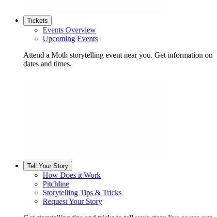
Tickets
Events Overview
Upcoming Events
Attend a Moth storytelling event near you. Get information on
dates and times.
Tell Your Story
How Does it Work
Pitchline
Storytelling Tips & Tricks
Request Your Story