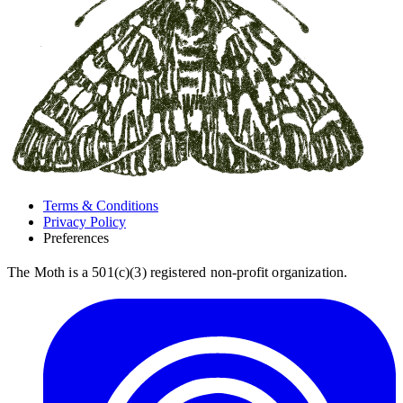
Terms & Conditions
Privacy Policy
Preferences
The Moth is a 501(c)(3) registered non-profit organization.