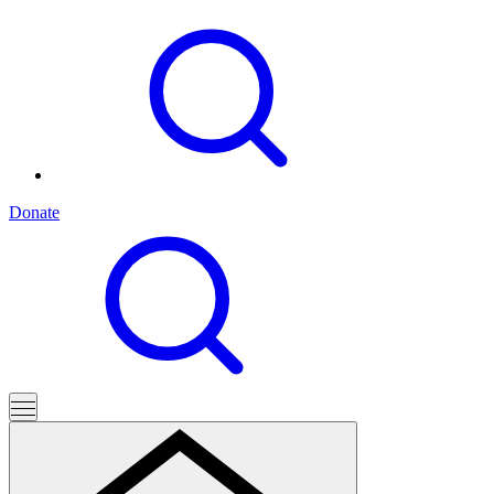
Donate