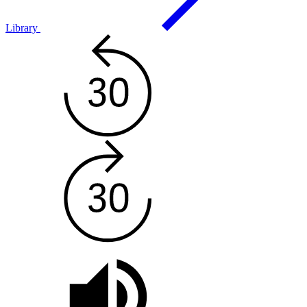
Library