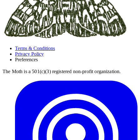
Terms & Conditions
Privacy Policy
Preferences
The Moth is a 501(c)(3) registered non-profit organization.