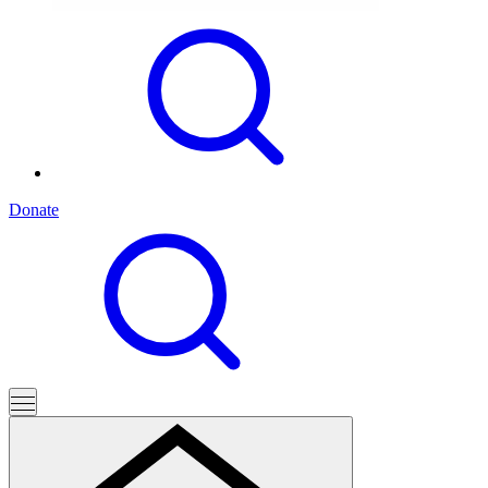
Donate