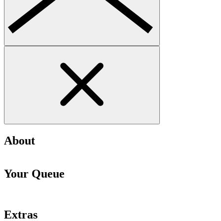
About
Your Queue
Extras