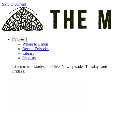
Skip to content
Stories
Where to Listen
Recent Episodes
Library
Playlists
Listen to true stories, told live. New episodes Tuesdays and
Fridays.