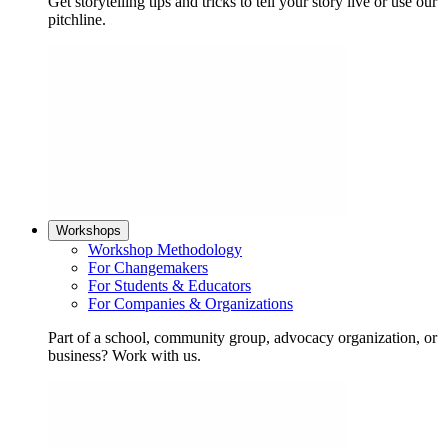
Get storytelling tips and tricks to tell your story live or use our
pitchline.
Workshops
Workshop Methodology
For Changemakers
For Students & Educators
For Companies & Organizations
Part of a school, community group, advocacy organization, or
business? Work with us.