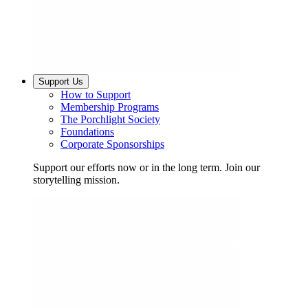
Support Us
How to Support
Membership Programs
The Porchlight Society
Foundations
Corporate Sponsorships
Support our efforts now or in the long term. Join our
storytelling mission.