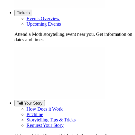
Tickets
Events Overview
Upcoming Events
Attend a Moth storytelling event near you. Get information on
dates and times.
Tell Your Story
How Does it Work
Pitchline
Storytelling Tips & Tricks
Request Your Story