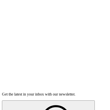
Listen
Good Grief
Torrey Shineman finds unexpected humor in a moment of
grief.
6m 32s
Listen
Get the latest in your inbox with our newsletter.