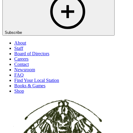
Subscribe
About
Staff
Board of Directors
Careers
Contact
Newsroom
FAQ
Find Your Local Station
Books & Games
Shop