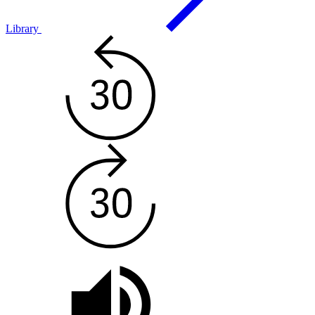
Library