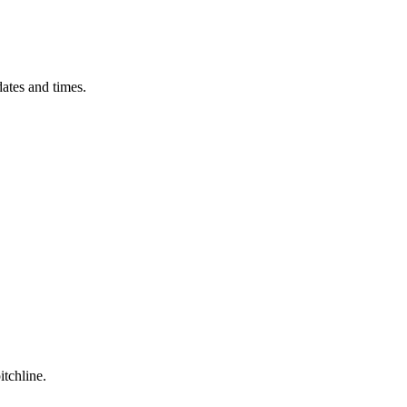
ates and times.
itchline.