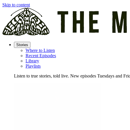
Skip to content
Stories
Where to Listen
Recent Episodes
Library
Playlists
Listen to true stories, told live. New episodes Tuesdays and Fri