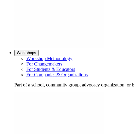
Workshops
Workshop Methodology
For Changemakers
For Students & Educators
For Companies & Organizations
Part of a school, community group, advocacy organization, or 