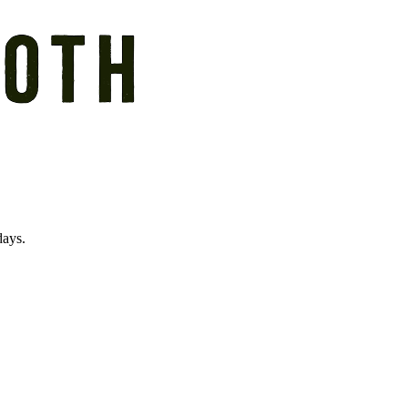
days.