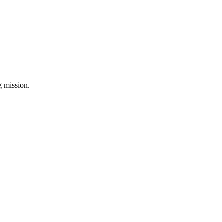
ng mission.