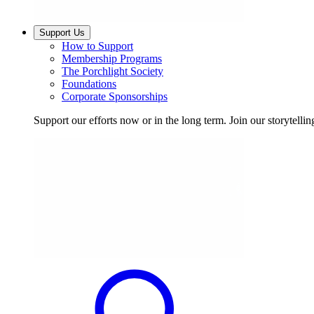
Support Us
How to Support
Membership Programs
The Porchlight Society
Foundations
Corporate Sponsorships
Support our efforts now or in the long term. Join our storytelli