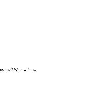
business? Work with us.