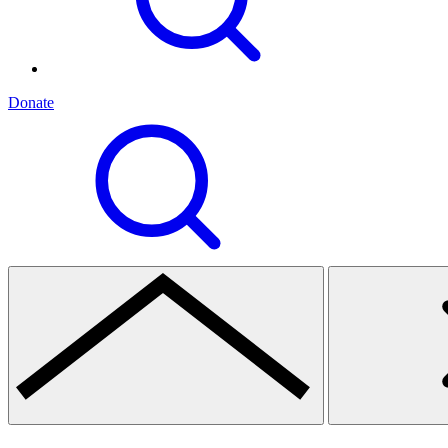
Donate