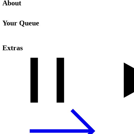
About
Your Queue
Extras