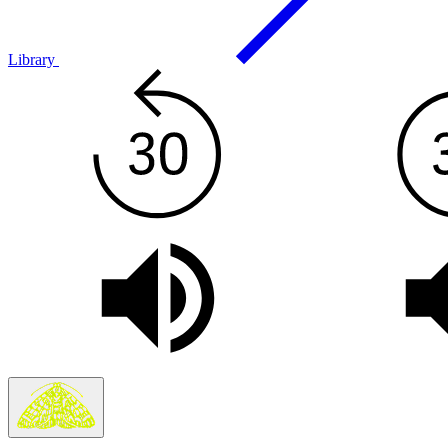
Library