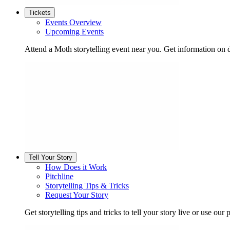
Tickets
Events Overview
Upcoming Events
Attend a Moth storytelling event near you. Get information on d
Tell Your Story
How Does it Work
Pitchline
Storytelling Tips & Tricks
Request Your Story
Get storytelling tips and tricks to tell your story live or use our p