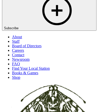
Subscribe
About
Staff
Board of Directors
Careers
Contact
Newsroom
FAQ
Find Your Local Station
Books & Games
Shop