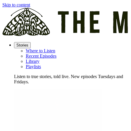
Skip to content
Stories
Where to Listen
Recent Episodes
Library
Playlists
Listen to true stories, told live. New episodes Tuesdays and
Fridays.