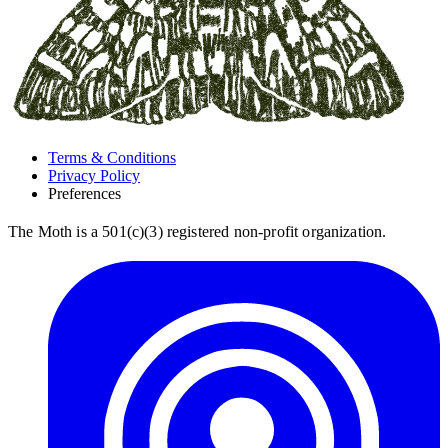
Terms & Conditions
Privacy Policy
Preferences
The Moth is a 501(c)(3) registered non-profit organization.