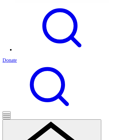
Donate