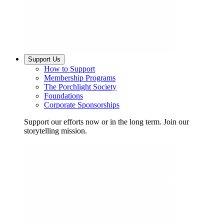
Support Us
How to Support
Membership Programs
The Porchlight Society
Foundations
Corporate Sponsorships
Support our efforts now or in the long term. Join our
storytelling mission.