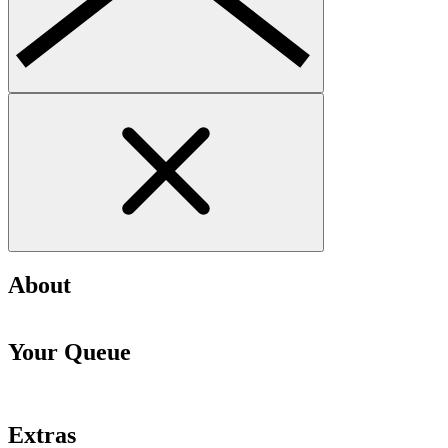
About
Your Queue
Extras