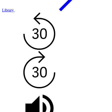
Library