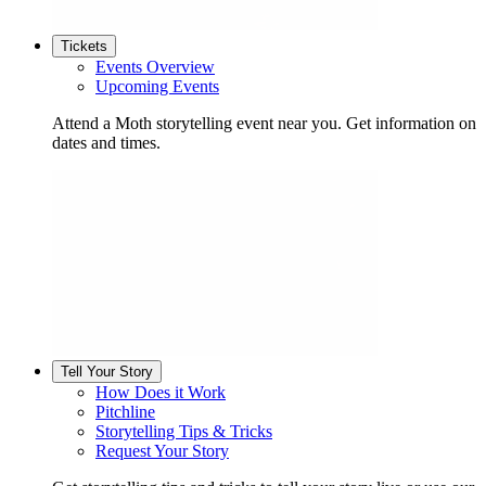
Tickets
Events Overview
Upcoming Events
Attend a Moth storytelling event near you. Get information on
dates and times.
Tell Your Story
How Does it Work
Pitchline
Storytelling Tips & Tricks
Request Your Story