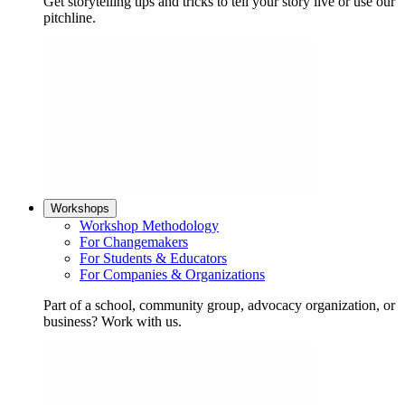
Get storytelling tips and tricks to tell your story live or use our
pitchline.
Workshops
Workshop Methodology
For Changemakers
For Students & Educators
For Companies & Organizations
Part of a school, community group, advocacy organization, or
business? Work with us.