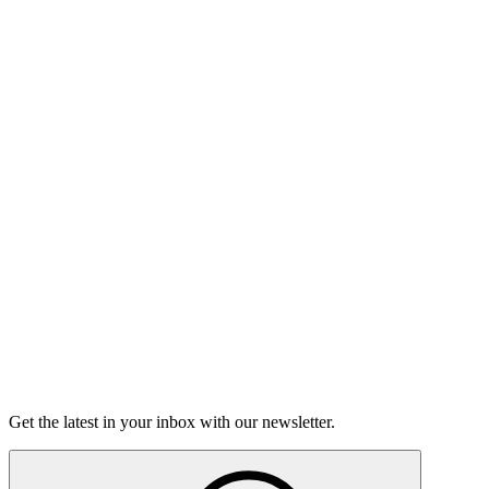
Listen
Good Grief
Torrey Shineman finds unexpected humor in a moment of
grief.
6m 32s
Listen
Get the latest in your inbox with our newsletter.