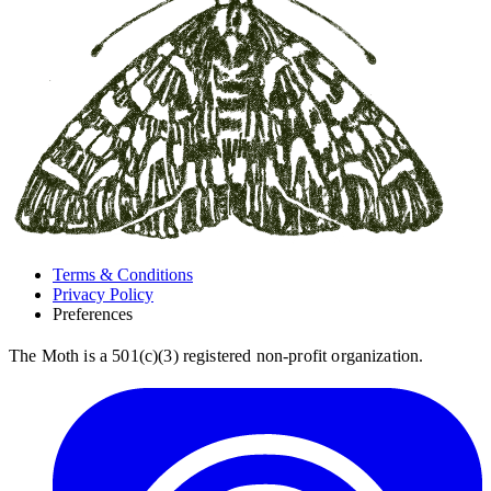
Terms & Conditions
Privacy Policy
Preferences
The Moth is a 501(c)(3) registered non-profit organization.