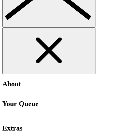
About
Your Queue
Extras