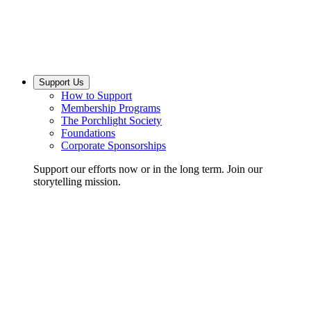
Support Us
How to Support
Membership Programs
The Porchlight Society
Foundations
Corporate Sponsorships
Support our efforts now or in the long term. Join our
storytelling mission.