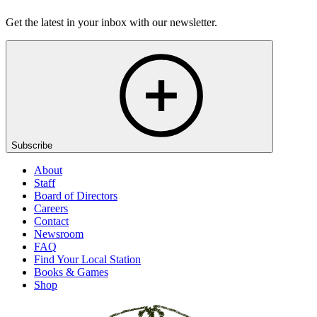
Get the latest in your inbox with our newsletter.
Subscribe
About
Staff
Board of Directors
Careers
Contact
Newsroom
FAQ
Find Your Local Station
Books & Games
Shop