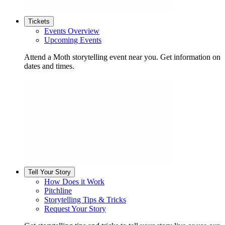
Tickets
Events Overview
Upcoming Events
Attend a Moth storytelling event near you. Get information on
dates and times.
Tell Your Story
How Does it Work
Pitchline
Storytelling Tips & Tricks
Request Your Story