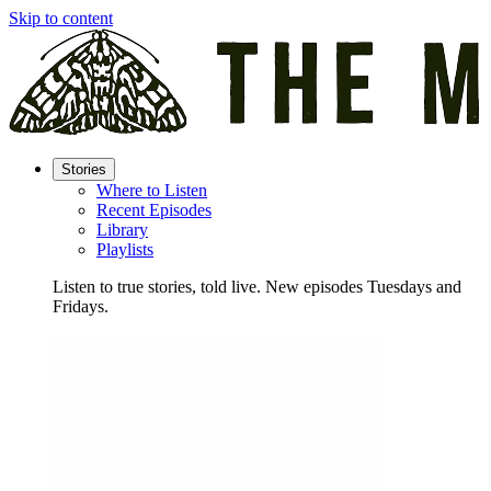
Skip to content
Stories
Where to Listen
Recent Episodes
Library
Playlists
Listen to true stories, told live. New episodes Tuesdays and
Fridays.