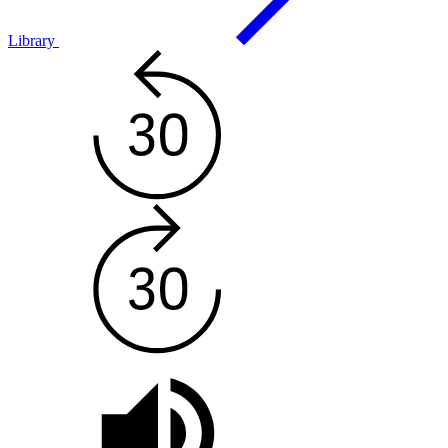
Library