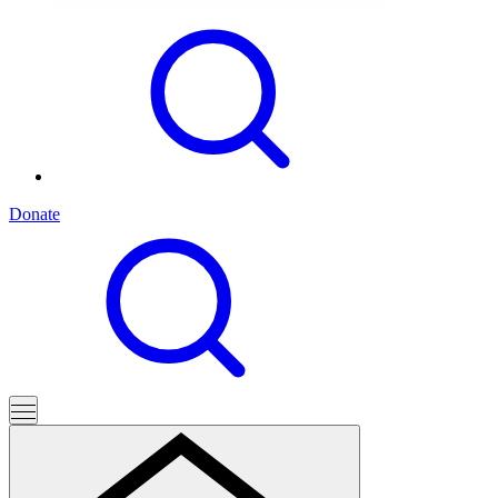
Donate