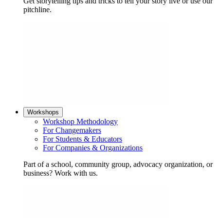
Get storytelling tips and tricks to tell your story live or use our
pitchline.
Workshops
Workshop Methodology
For Changemakers
For Students & Educators
For Companies & Organizations
Part of a school, community group, advocacy organization, or
business? Work with us.