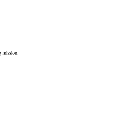
ng mission.