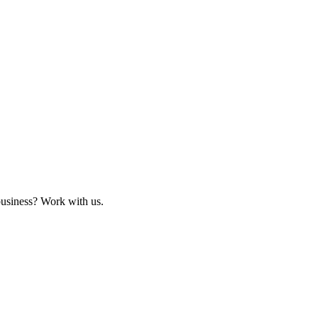
business? Work with us.