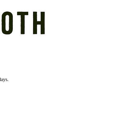
days.