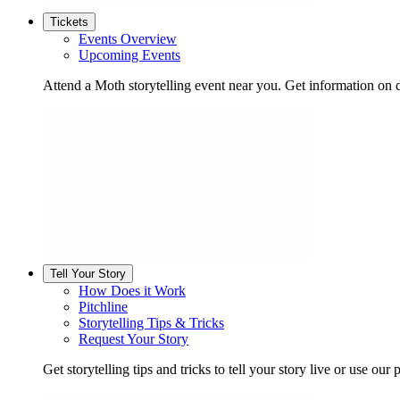
Tickets
Events Overview
Upcoming Events
Attend a Moth storytelling event near you. Get information on d
Tell Your Story
How Does it Work
Pitchline
Storytelling Tips & Tricks
Request Your Story
Get storytelling tips and tricks to tell your story live or use our p