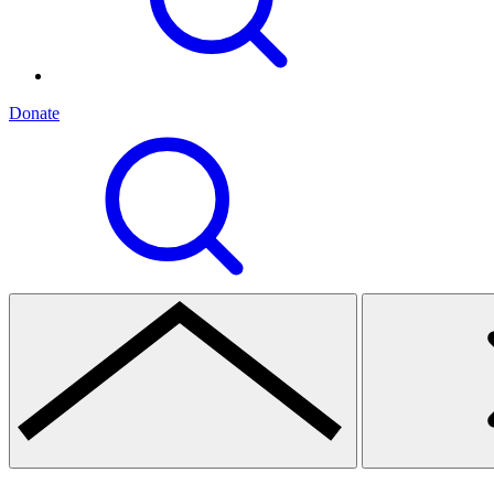
Donate