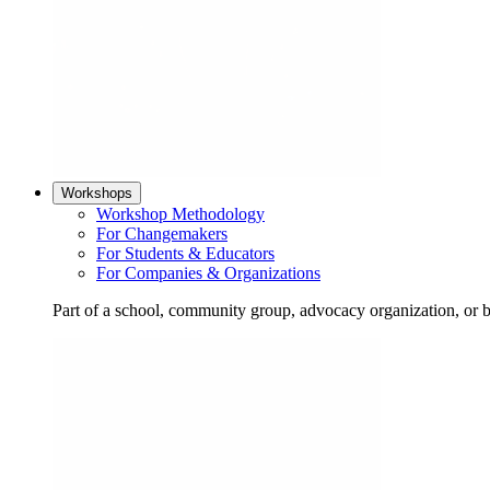
Workshops
Workshop Methodology
For Changemakers
For Students & Educators
For Companies & Organizations
Part of a school, community group, advocacy organization, or 