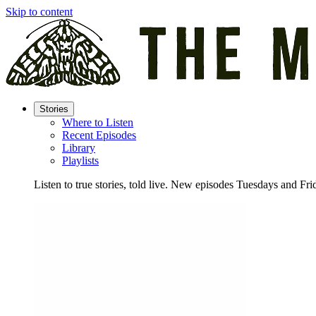
Skip to content
Stories
Where to Listen
Recent Episodes
Library
Playlists
Listen to true stories, told live. New episodes Tuesdays and Fri