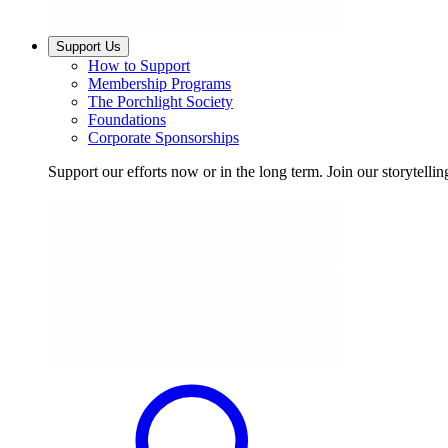
Support Us
How to Support
Membership Programs
The Porchlight Society
Foundations
Corporate Sponsorships
Support our efforts now or in the long term. Join our storytelli