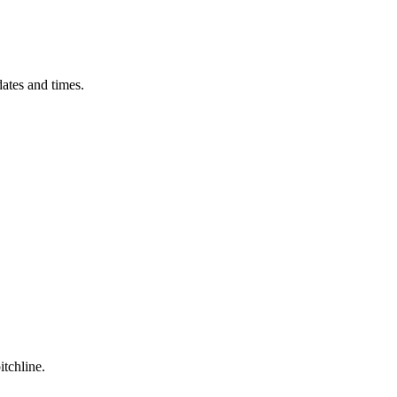
ates and times.
itchline.