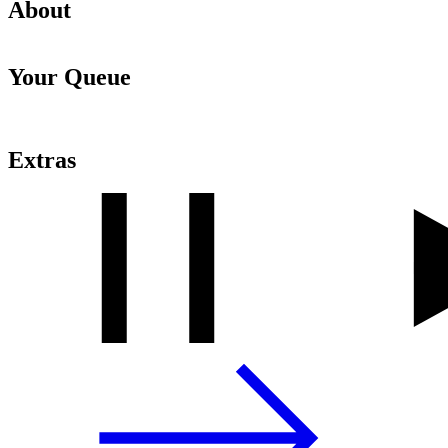
About
Your Queue
Extras