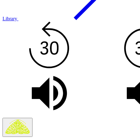
Library