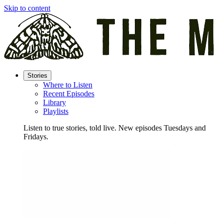
Skip to content
Stories
Where to Listen
Recent Episodes
Library
Playlists
Listen to true stories, told live. New episodes Tuesdays and
Fridays.