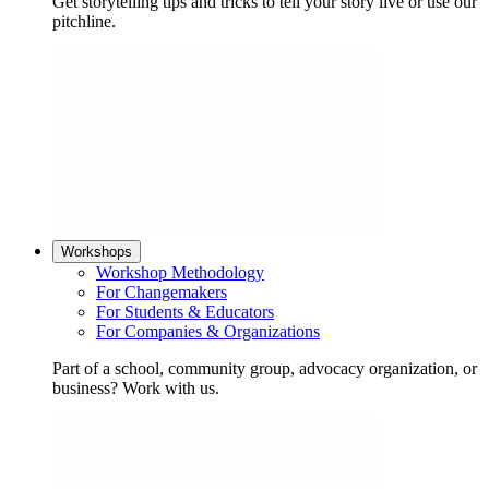
Get storytelling tips and tricks to tell your story live or use our
pitchline.
Workshops
Workshop Methodology
For Changemakers
For Students & Educators
For Companies & Organizations
Part of a school, community group, advocacy organization, or
business? Work with us.