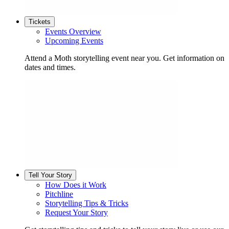
Tickets
Events Overview
Upcoming Events
Attend a Moth storytelling event near you. Get information on
dates and times.
Tell Your Story
How Does it Work
Pitchline
Storytelling Tips & Tricks
Request Your Story