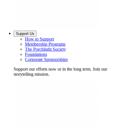
Support Us
How to Support
Membership Programs
The Porchlight Society
Foundations
Corporate Sponsorships
Support our efforts now or in the long term. Join our
storytelling mission.