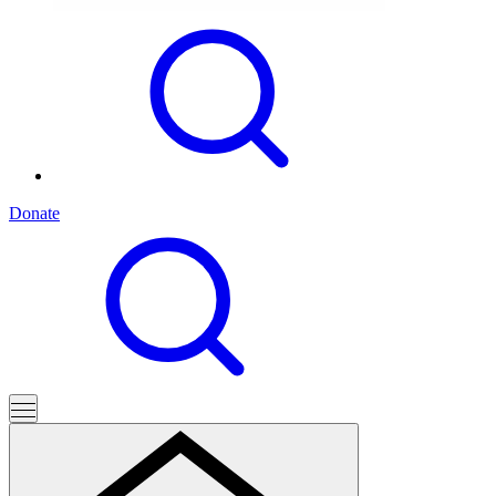
Donate