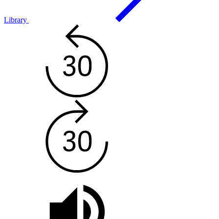
Library