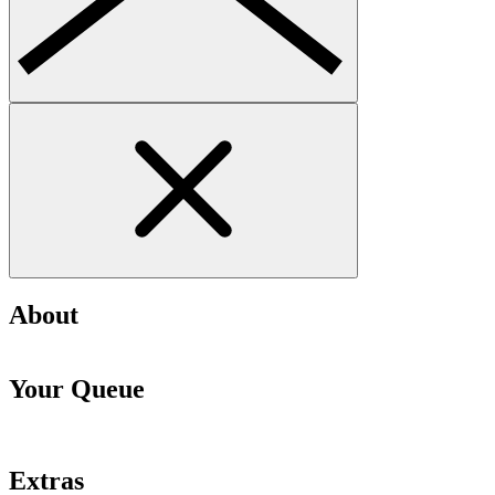
About
Your Queue
Extras