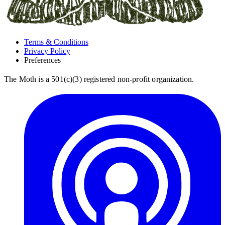
Terms & Conditions
Privacy Policy
Preferences
The Moth is a 501(c)(3) registered non-profit organization.