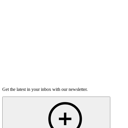
Hard Talks
On this episode, two stories of having the hard conversations,
and how nerve-wracking - and rewarding - they can be.
15m 25s
Listen
Get the latest in your inbox with our newsletter.