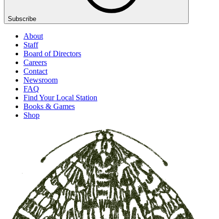
Subscribe
About
Staff
Board of Directors
Careers
Contact
Newsroom
FAQ
Find Your Local Station
Books & Games
Shop