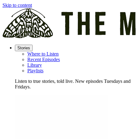
Skip to content
Stories
Where to Listen
Recent Episodes
Library
Playlists
Listen to true stories, told live. New episodes Tuesdays and
Fridays.