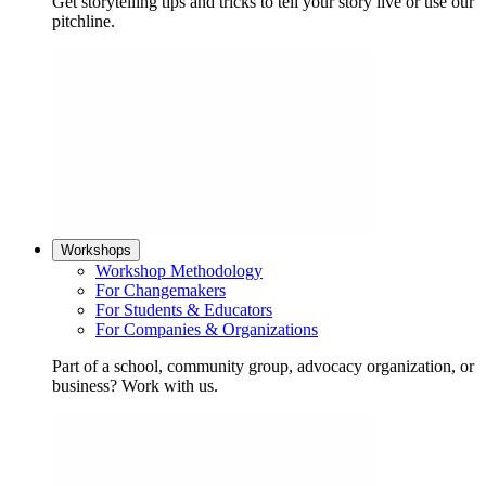
Get storytelling tips and tricks to tell your story live or use our
pitchline.
Workshops
Workshop Methodology
For Changemakers
For Students & Educators
For Companies & Organizations
Part of a school, community group, advocacy organization, or
business? Work with us.