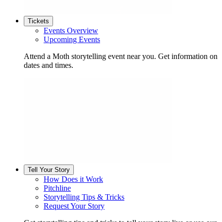
Tickets
Events Overview
Upcoming Events
Attend a Moth storytelling event near you. Get information on
dates and times.
Tell Your Story
How Does it Work
Pitchline
Storytelling Tips & Tricks
Request Your Story