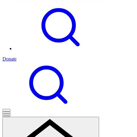
Donate