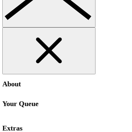
About
Your Queue
Extras