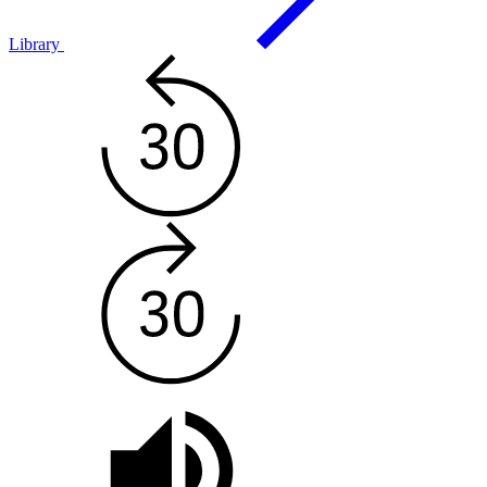
Library