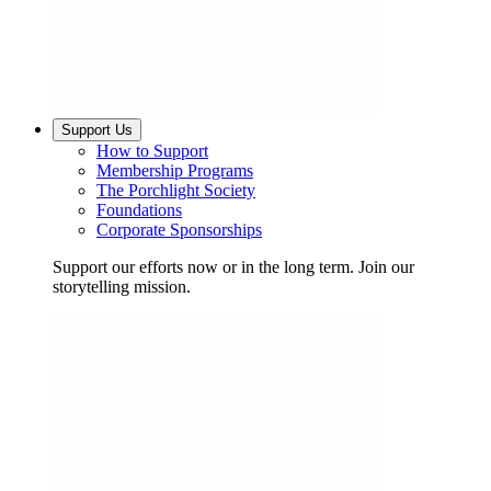
Support Us
How to Support
Membership Programs
The Porchlight Society
Foundations
Corporate Sponsorships
Support our efforts now or in the long term. Join our
storytelling mission.