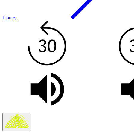
Library