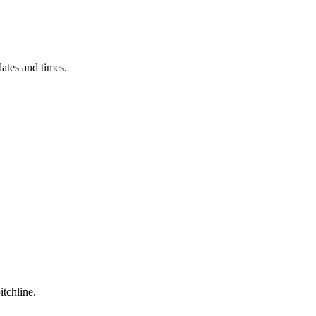
ates and times.
itchline.