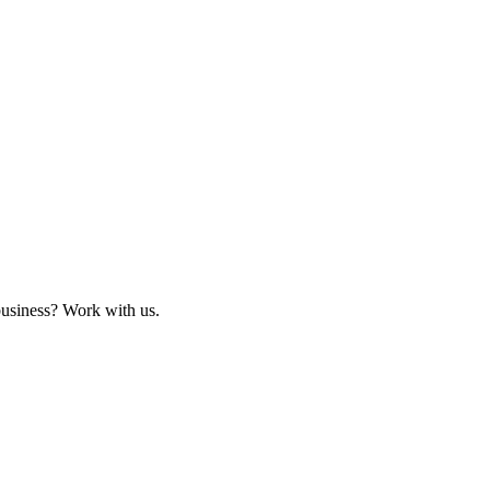
business? Work with us.