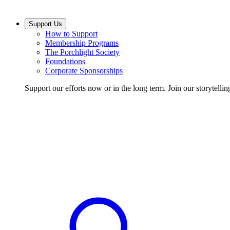
Support Us
How to Support
Membership Programs
The Porchlight Society
Foundations
Corporate Sponsorships
Support our efforts now or in the long term. Join our storytelli