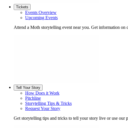
Tickets
Events Overview
Upcoming Events
Attend a Moth storytelling event near you. Get information on d
Tell Your Story
How Does it Work
Pitchline
Storytelling Tips & Tricks
Request Your Story
Get storytelling tips and tricks to tell your story live or use our p