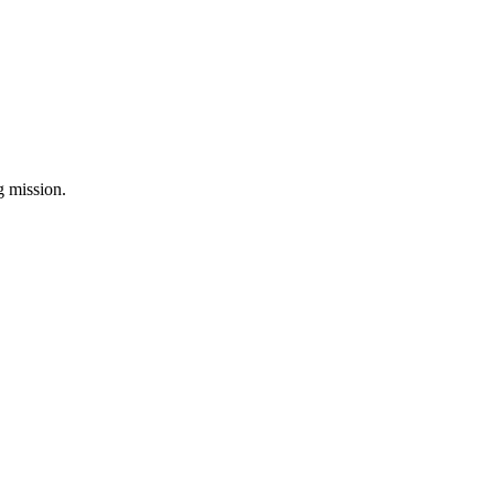
ng mission.