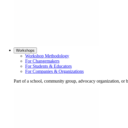
Workshops
Workshop Methodology
For Changemakers
For Students & Educators
For Companies & Organizations
Part of a school, community group, advocacy organization, or 