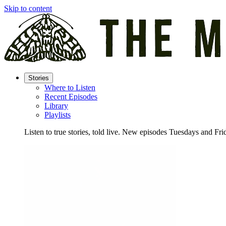
Skip to content
Stories
Where to Listen
Recent Episodes
Library
Playlists
Listen to true stories, told live. New episodes Tuesdays and Fri