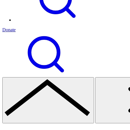
Donate