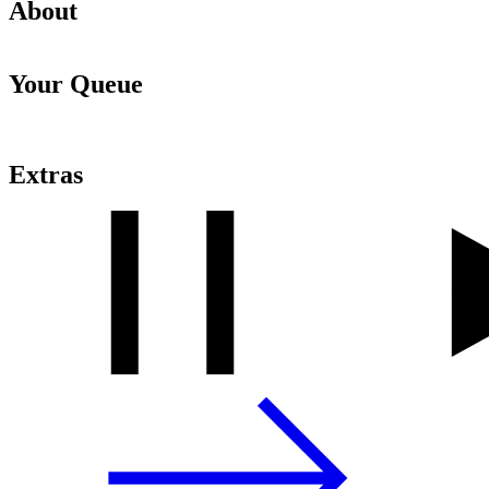
About
Your Queue
Extras