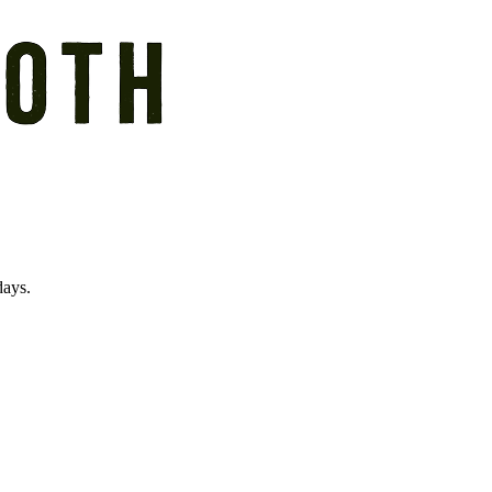
days.