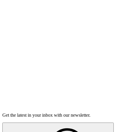
Listen
The Moth Podcast
Hard Talks
On this episode, two stories of having the hard conversations,
and how nerve-wracking - and rewarding - they can be.
15m 25s
Listen
Get the latest in your inbox with our newsletter.