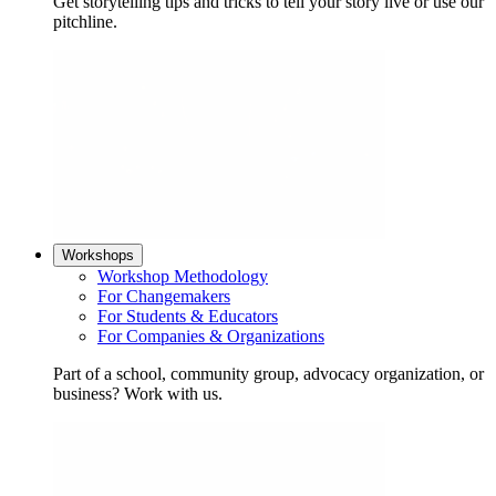
Get storytelling tips and tricks to tell your story live or use our
pitchline.
Workshops
Workshop Methodology
For Changemakers
For Students & Educators
For Companies & Organizations
Part of a school, community group, advocacy organization, or
business? Work with us.