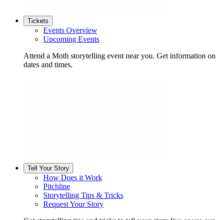
Tickets
Events Overview
Upcoming Events
Attend a Moth storytelling event near you. Get information on
dates and times.
Tell Your Story
How Does it Work
Pitchline
Storytelling Tips & Tricks
Request Your Story