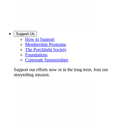
Support Us
How to Support
Membership Programs
The Porchlight Society
Foundations
Corporate Sponsorships
Support our efforts now or in the long term. Join our
storytelling mission.