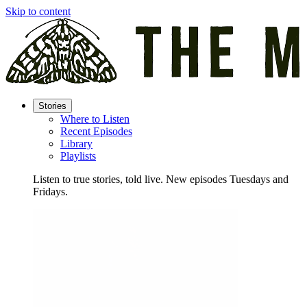
Skip to content
Stories
Where to Listen
Recent Episodes
Library
Playlists
Listen to true stories, told live. New episodes Tuesdays and
Fridays.