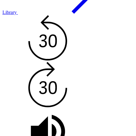
Library