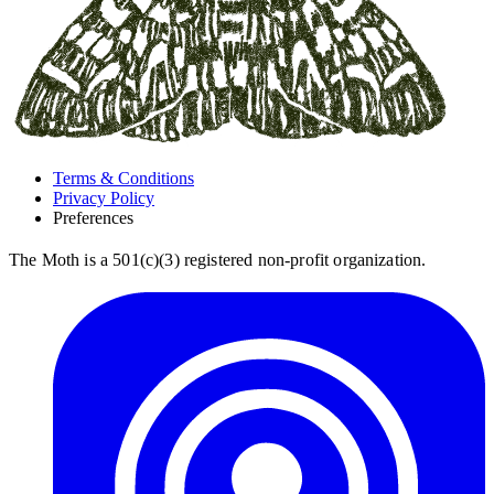
Terms & Conditions
Privacy Policy
Preferences
The Moth is a 501(c)(3) registered non-profit organization.