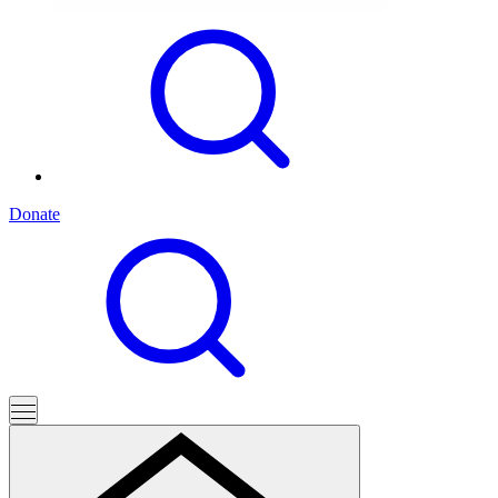
Donate