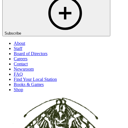
Subscribe
About
Staff
Board of Directors
Careers
Contact
Newsroom
FAQ
Find Your Local Station
Books & Games
Shop