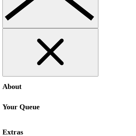
About
Your Queue
Extras