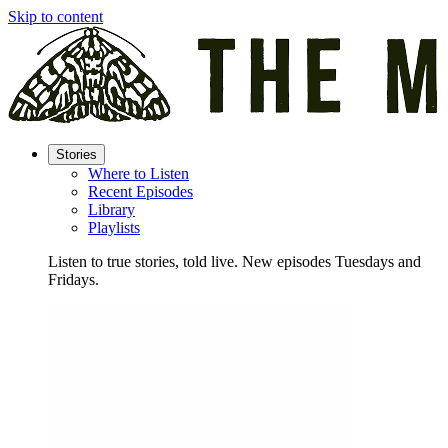
Skip to content
Stories
Where to Listen
Recent Episodes
Library
Playlists
Listen to true stories, told live. New episodes Tuesdays and
Fridays.