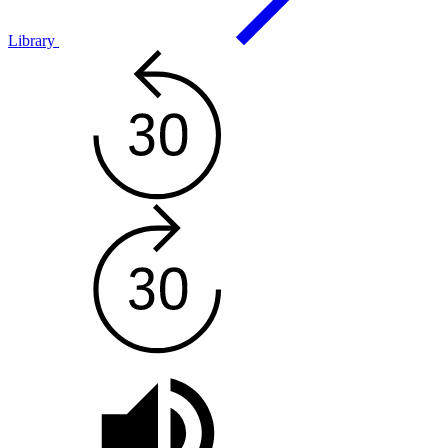
Library