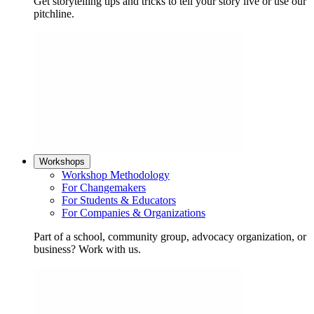
Get storytelling tips and tricks to tell your story live or use our
pitchline.
Workshops
Workshop Methodology
For Changemakers
For Students & Educators
For Companies & Organizations
Part of a school, community group, advocacy organization, or
business? Work with us.