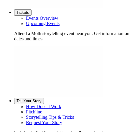
Tickets
Events Overview
Upcoming Events
Attend a Moth storytelling event near you. Get information on
dates and times.
Tell Your Story
How Does it Work
Pitchline
Storytelling Tips & Tricks
Request Your Story