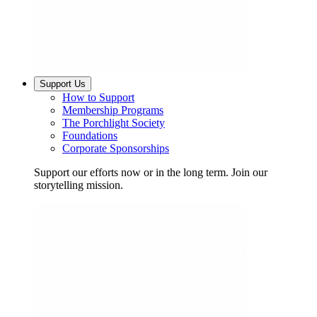
Support Us
How to Support
Membership Programs
The Porchlight Society
Foundations
Corporate Sponsorships
Support our efforts now or in the long term. Join our
storytelling mission.