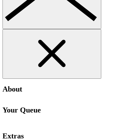
About
Your Queue
Extras