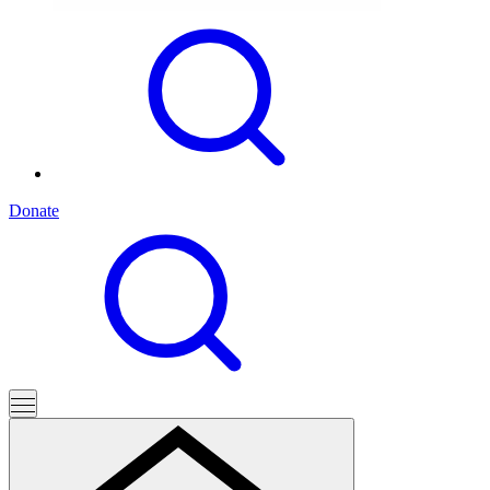
Donate