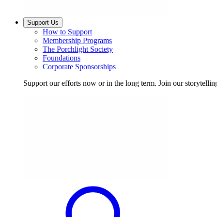
Support Us
How to Support
Membership Programs
The Porchlight Society
Foundations
Corporate Sponsorships
Support our efforts now or in the long term. Join our storytelli