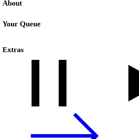
About
Your Queue
Extras