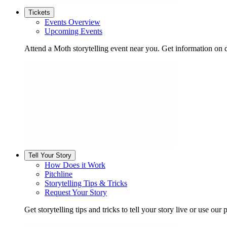
Tickets
Events Overview
Upcoming Events
Attend a Moth storytelling event near you. Get information on d
Tell Your Story
How Does it Work
Pitchline
Storytelling Tips & Tricks
Request Your Story
Get storytelling tips and tricks to tell your story live or use our p