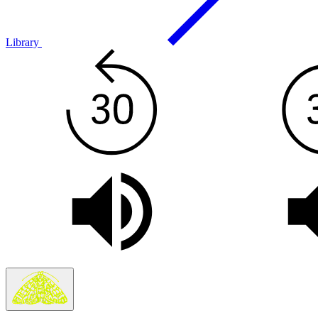
Library