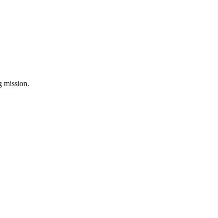
ng mission.