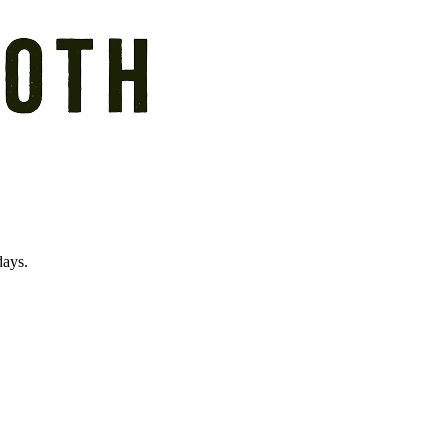
days.