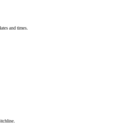
ates and times.
itchline.