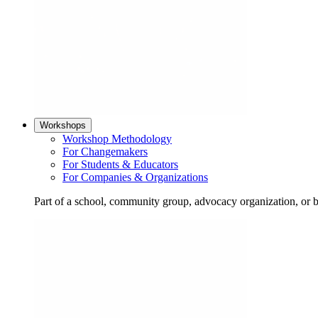
Workshops
Workshop Methodology
For Changemakers
For Students & Educators
For Companies & Organizations
Part of a school, community group, advocacy organization, or 