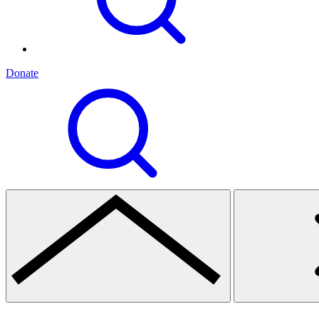
Donate