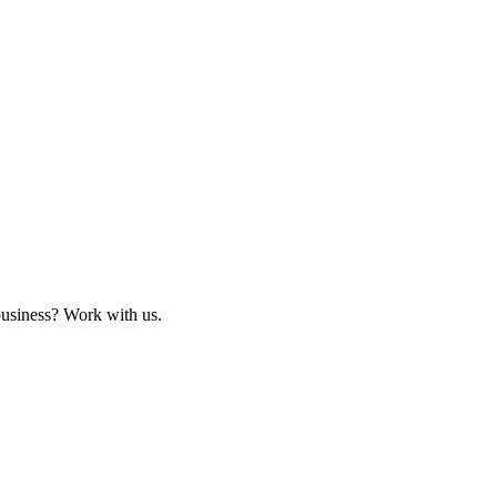
business? Work with us.