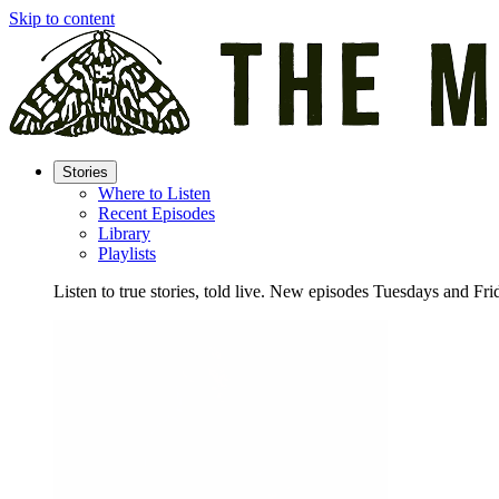
Skip to content
Stories
Where to Listen
Recent Episodes
Library
Playlists
Listen to true stories, told live. New episodes Tuesdays and Fri