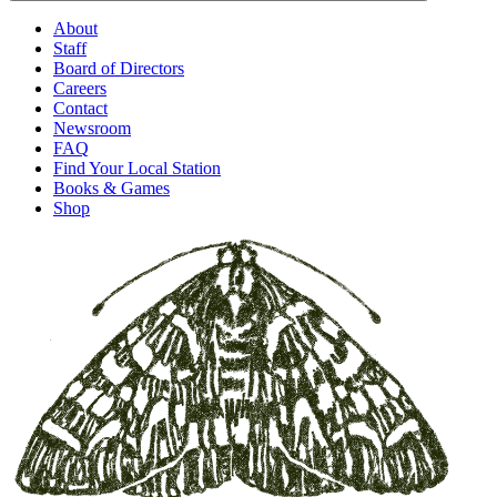
About
Staff
Board of Directors
Careers
Contact
Newsroom
FAQ
Find Your Local Station
Books & Games
Shop