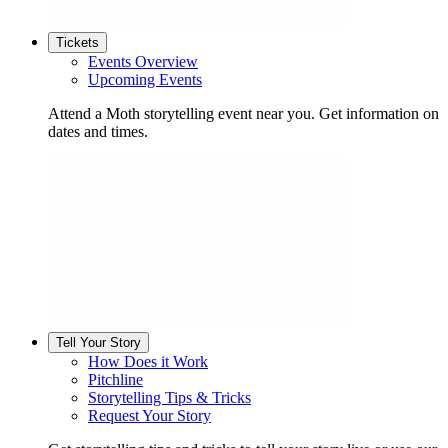
Tickets
Events Overview
Upcoming Events
Attend a Moth storytelling event near you. Get information on
dates and times.
Tell Your Story
How Does it Work
Pitchline
Storytelling Tips & Tricks
Request Your Story