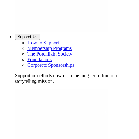
Support Us
How to Support
Membership Programs
The Porchlight Society
Foundations
Corporate Sponsorships
Support our efforts now or in the long term. Join our
storytelling mission.