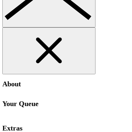
About
Your Queue
Extras