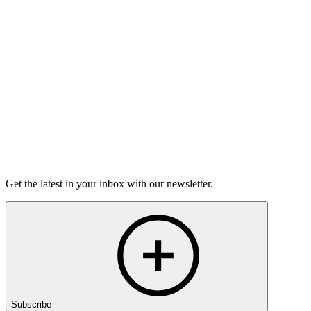
On this episode, two stories of having the hard conversations,
and how nerve-wracking - and rewarding - they can be.
15m 25s
Listen
Get the latest in your inbox with our newsletter.
Subscribe