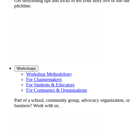
Get storytelling tips and tricks to tell your story live or use our
pitchline.
Workshops
Workshop Methodology
For Changemakers
For Students & Educators
For Companies & Organizations
Part of a school, community group, advocacy organization, or
business? Work with us.