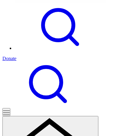
Donate