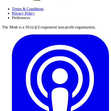
Terms & Conditions
Privacy Policy
Preferences
The Moth is a 501(c)(3) registered non-profit organization.