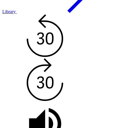
Library