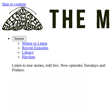
Skip to content
Stories
Where to Listen
Recent Episodes
Library
Playlists
Listen to true stories, told live. New episodes Tuesdays and
Fridays.