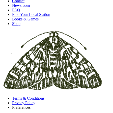
Contact
Newsroom
FAQ
Find Your Local Station
Books & Games
Shop
Terms & Conditions
Privacy Policy
Preferences