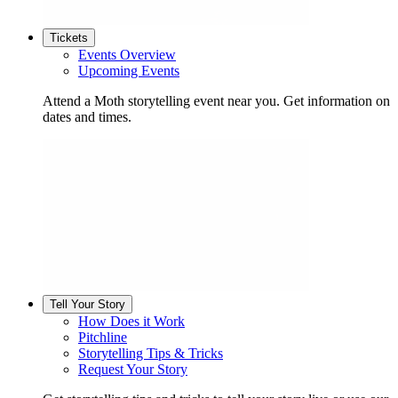
Tickets
Events Overview
Upcoming Events
Attend a Moth storytelling event near you. Get information on
dates and times.
Tell Your Story
How Does it Work
Pitchline
Storytelling Tips & Tricks
Request Your Story