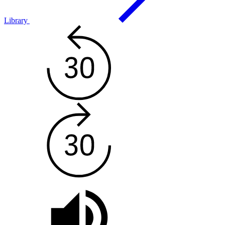
Library