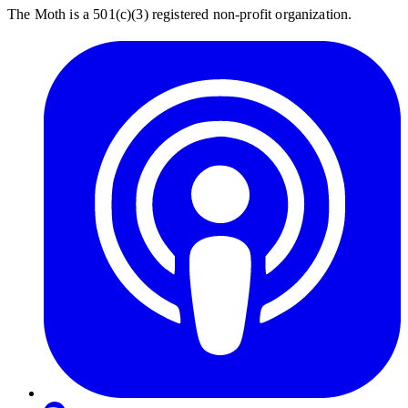
The Moth is a 501(c)(3) registered non-profit organization.