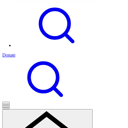
Donate