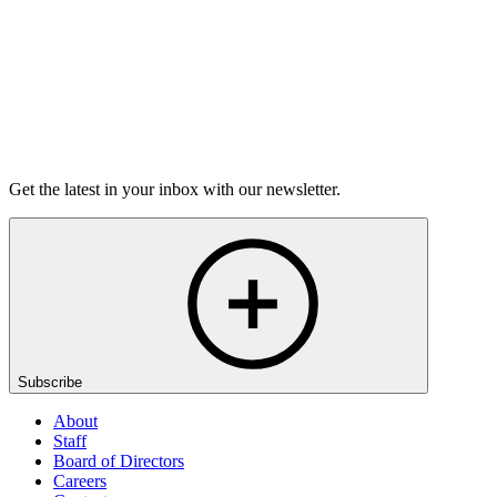
Listen
Get the latest in your inbox with our newsletter.
Subscribe
About
Staff
Board of Directors
Careers