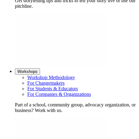
Get storytelling tips and tricks to tell your story live or use our
pitchline.
Workshops
Workshop Methodology
For Changemakers
For Students & Educators
For Companies & Organizations
Part of a school, community group, advocacy organization, or
business? Work with us.