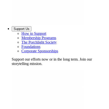
Support Us
How to Support
Membership Programs
The Porchlight Society
Foundations
Corporate Sponsorships
Support our efforts now or in the long term. Join our
storytelling mission.