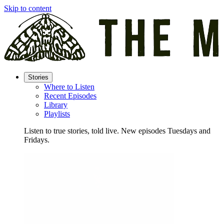
Skip to content
Stories
Where to Listen
Recent Episodes
Library
Playlists
Listen to true stories, told live. New episodes Tuesdays and
Fridays.