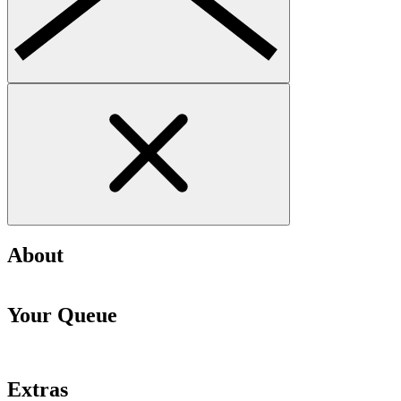
About
Your Queue
Extras