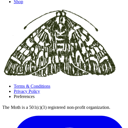
Shop
Terms & Conditions
Privacy Policy
Preferences
The Moth is a 501(c)(3) registered non-profit organization.