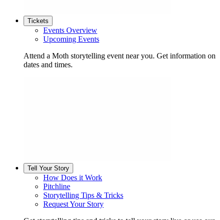
Tickets
Events Overview
Upcoming Events
Attend a Moth storytelling event near you. Get information on
dates and times.
Tell Your Story
How Does it Work
Pitchline
Storytelling Tips & Tricks
Request Your Story