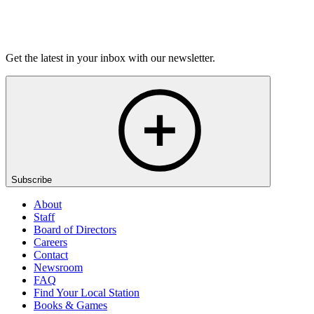
Listen
Get the latest in your inbox with our newsletter.
Subscribe
About
Staff
Board of Directors
Careers
Contact
Newsroom
FAQ
Find Your Local Station
Books & Games