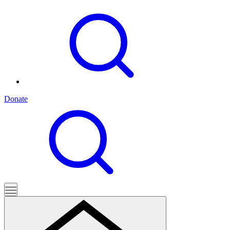
Donate