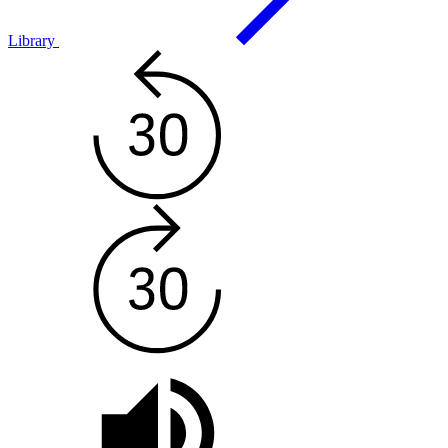
Library