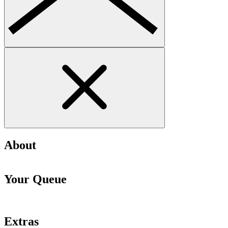
About
Your Queue
Extras