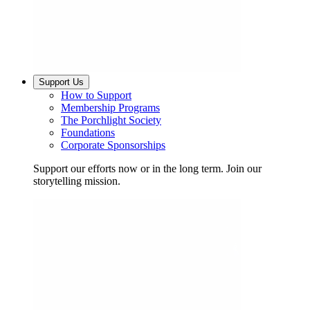
Support Us
How to Support
Membership Programs
The Porchlight Society
Foundations
Corporate Sponsorships
Support our efforts now or in the long term. Join our
storytelling mission.