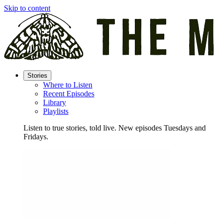
Skip to content
Stories
Where to Listen
Recent Episodes
Library
Playlists
Listen to true stories, told live. New episodes Tuesdays and
Fridays.