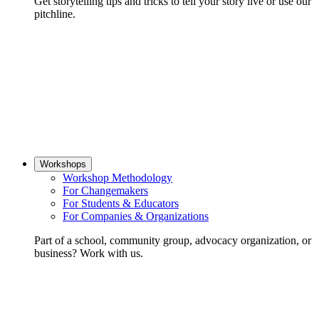
Get storytelling tips and tricks to tell your story live or use our
pitchline.
Workshops
Workshop Methodology
For Changemakers
For Students & Educators
For Companies & Organizations
Part of a school, community group, advocacy organization, or
business? Work with us.