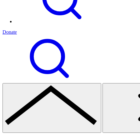
Donate