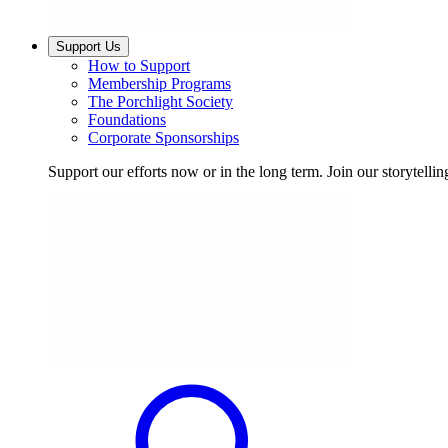
Support Us
How to Support
Membership Programs
The Porchlight Society
Foundations
Corporate Sponsorships
Support our efforts now or in the long term. Join our storytelli