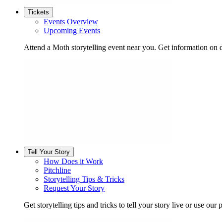
Tickets
Events Overview
Upcoming Events
Attend a Moth storytelling event near you. Get information on d
Tell Your Story
How Does it Work
Pitchline
Storytelling Tips & Tricks
Request Your Story
Get storytelling tips and tricks to tell your story live or use our p