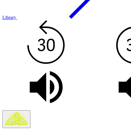
Library