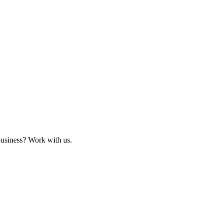
business? Work with us.