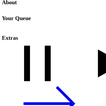
About
Your Queue
Extras