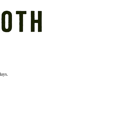
days.