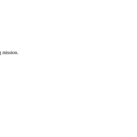
ng mission.