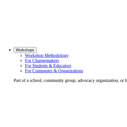
Workshops
Workshop Methodology
For Changemakers
For Students & Educators
For Companies & Organizations
Part of a school, community group, advocacy organization, or 