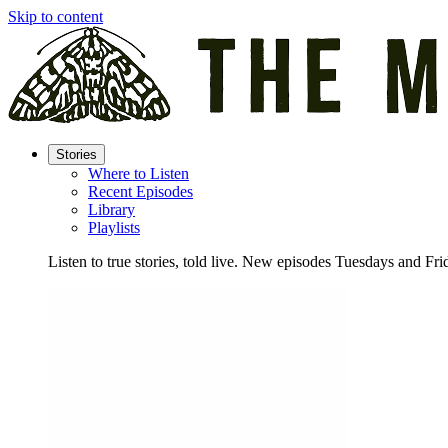
Skip to content
Stories
Where to Listen
Recent Episodes
Library
Playlists
Listen to true stories, told live. New episodes Tuesdays and Fri