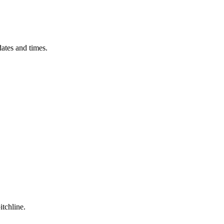
ates and times.
itchline.