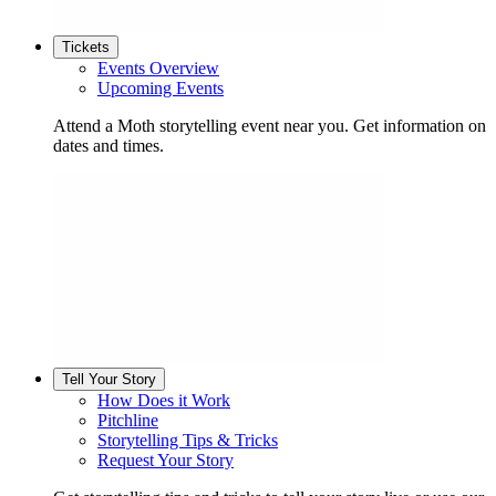
Tickets
Events Overview
Upcoming Events
Attend a Moth storytelling event near you. Get information on
dates and times.
Tell Your Story
How Does it Work
Pitchline
Storytelling Tips & Tricks
Request Your Story