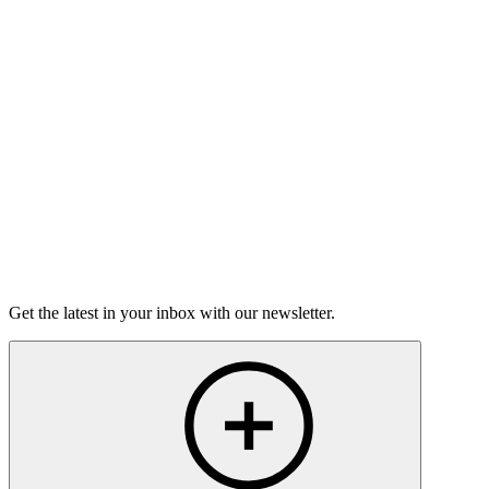
On this episode, two stories of having the hard conversations,
and how nerve-wracking - and rewarding - they can be.
15m 25s
Listen
Get the latest in your inbox with our newsletter.