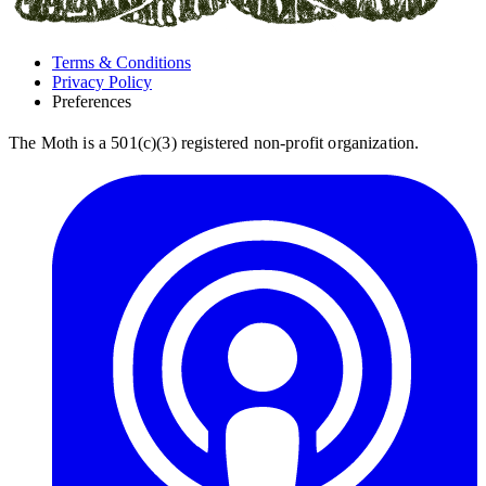
Terms & Conditions
Privacy Policy
Preferences
The Moth is a 501(c)(3) registered non-profit organization.