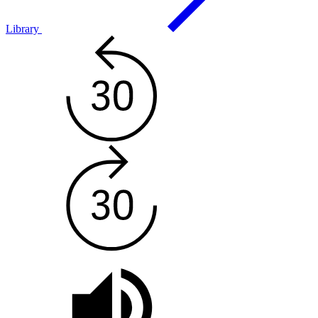
Library