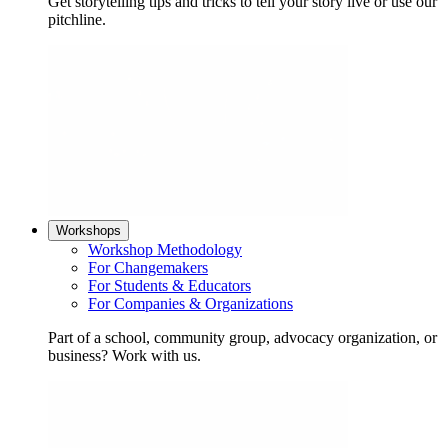
Get storytelling tips and tricks to tell your story live or use our
pitchline.
Workshops
Workshop Methodology
For Changemakers
For Students & Educators
For Companies & Organizations
Part of a school, community group, advocacy organization, or
business? Work with us.