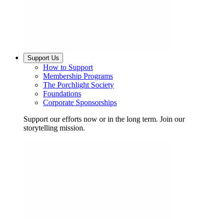
Support Us
How to Support
Membership Programs
The Porchlight Society
Foundations
Corporate Sponsorships
Support our efforts now or in the long term. Join our
storytelling mission.