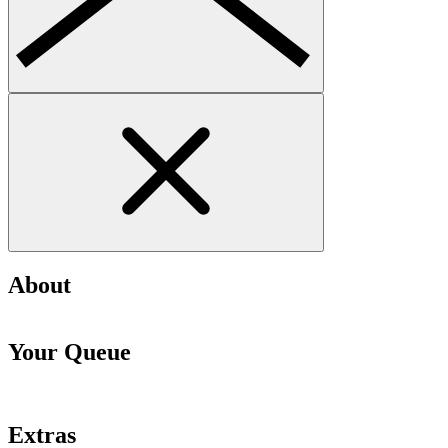
About
Your Queue
Extras