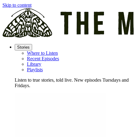
Skip to content
Stories
Where to Listen
Recent Episodes
Library
Playlists
Listen to true stories, told live. New episodes Tuesdays and
Fridays.