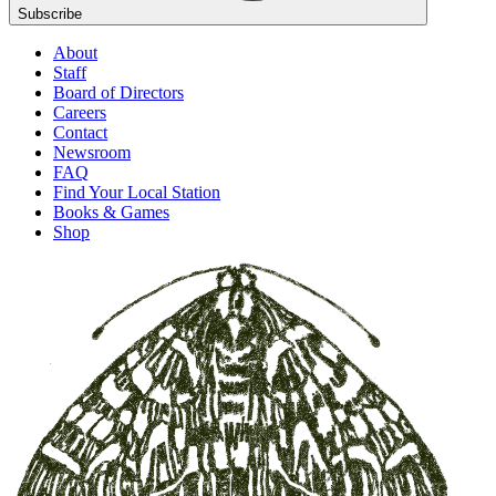
Subscribe
About
Staff
Board of Directors
Careers
Contact
Newsroom
FAQ
Find Your Local Station
Books & Games
Shop