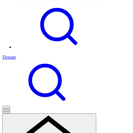
Donate