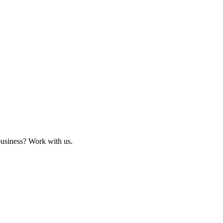
business? Work with us.