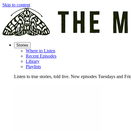
Skip to content
Stories
Where to Listen
Recent Episodes
Library
Playlists
Listen to true stories, told live. New episodes Tuesdays and Fri