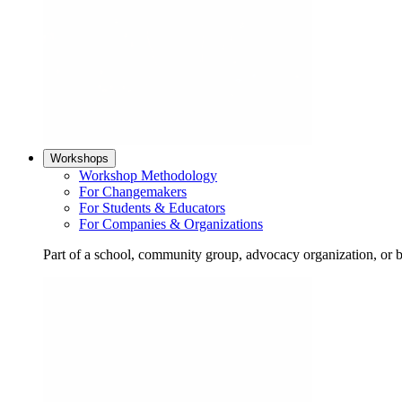
Workshops
Workshop Methodology
For Changemakers
For Students & Educators
For Companies & Organizations
Part of a school, community group, advocacy organization, or 