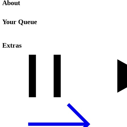
About
Your Queue
Extras