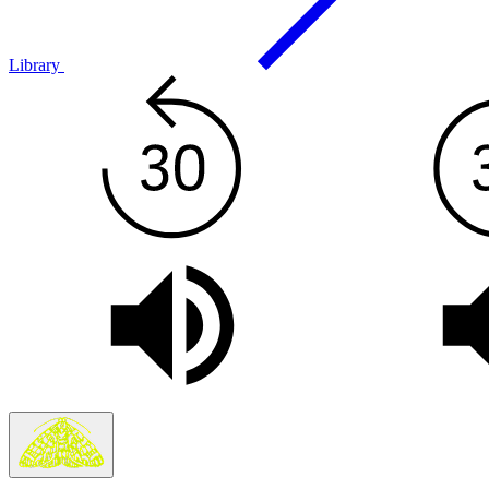
Library