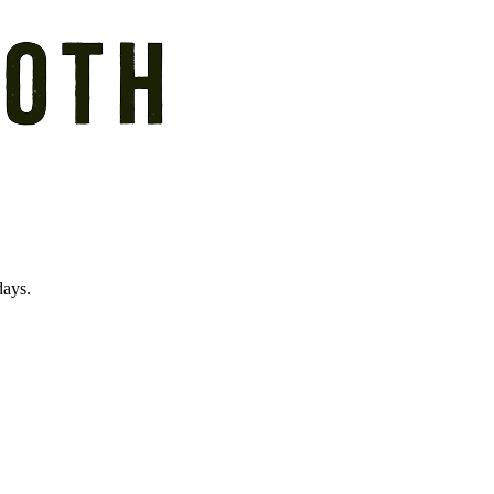
days.