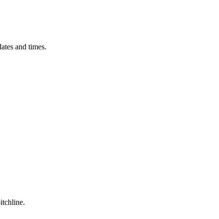
ates and times.
itchline.