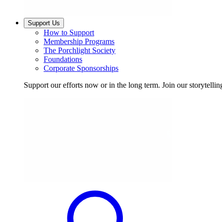
Support Us
How to Support
Membership Programs
The Porchlight Society
Foundations
Corporate Sponsorships
Support our efforts now or in the long term. Join our storytelli