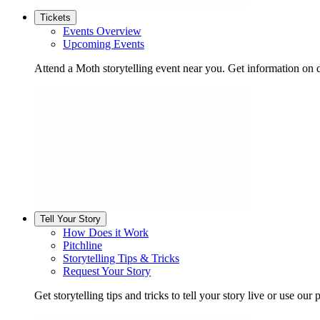
Tickets
Events Overview
Upcoming Events
Attend a Moth storytelling event near you. Get information on d
Tell Your Story
How Does it Work
Pitchline
Storytelling Tips & Tricks
Request Your Story
Get storytelling tips and tricks to tell your story live or use our p