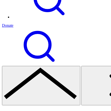
Donate