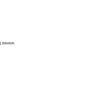
ng mission.