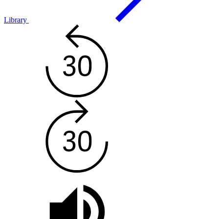
Library