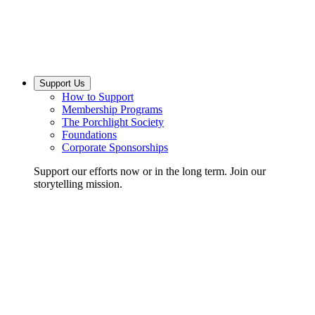
Support Us
How to Support
Membership Programs
The Porchlight Society
Foundations
Corporate Sponsorships
Support our efforts now or in the long term. Join our
storytelling mission.