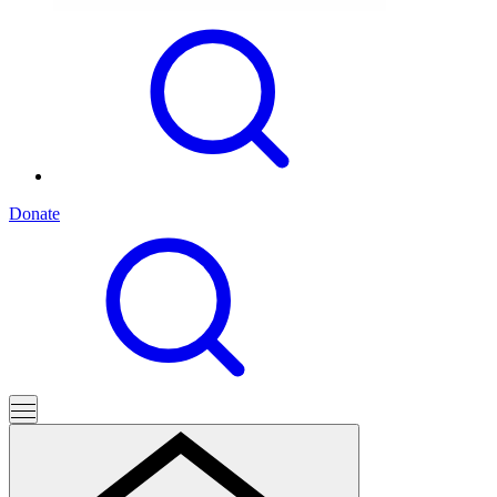
Donate