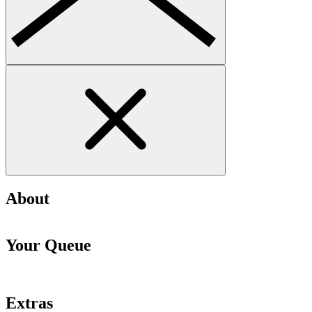
About
Your Queue
Extras