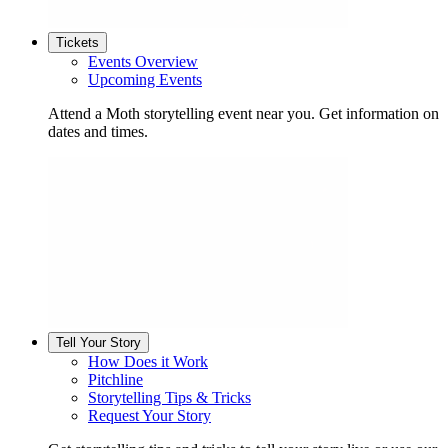
Tickets
Events Overview
Upcoming Events
Attend a Moth storytelling event near you. Get information on
dates and times.
Tell Your Story
How Does it Work
Pitchline
Storytelling Tips & Tricks
Request Your Story