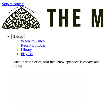
Skip to content
Stories
Where to Listen
Recent Episodes
Library
Playlists
Listen to true stories, told live. New episodes Tuesdays and
Fridays.