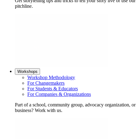
Get storytelling tips and tricks to tell your story live or use our
pitchline.
Workshops
Workshop Methodology
For Changemakers
For Students & Educators
For Companies & Organizations
Part of a school, community group, advocacy organization, or
business? Work with us.