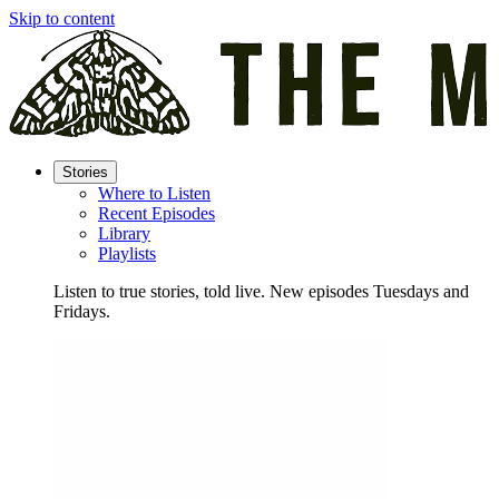
Skip to content
Stories
Where to Listen
Recent Episodes
Library
Playlists
Listen to true stories, told live. New episodes Tuesdays and
Fridays.