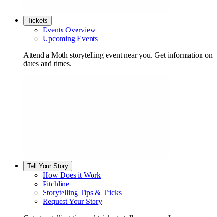
Tickets
Events Overview
Upcoming Events
Attend a Moth storytelling event near you. Get information on
dates and times.
Tell Your Story
How Does it Work
Pitchline
Storytelling Tips & Tricks
Request Your Story