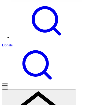
Donate