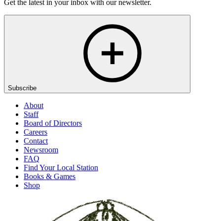
Get the latest in your inbox with our newsletter.
Subscribe
About
Staff
Board of Directors
Careers
Contact
Newsroom
FAQ
Find Your Local Station
Books & Games
Shop