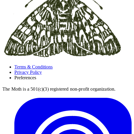
Terms & Conditions
Privacy Policy
Preferences
The Moth is a 501(c)(3) registered non-profit organization.