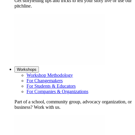
Get storytelling tips and tricks to tell your story live or use our
pitchline.
Workshops
Workshop Methodology
For Changemakers
For Students & Educators
For Companies & Organizations
Part of a school, community group, advocacy organization, or
business? Work with us.