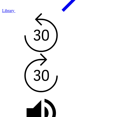
Library