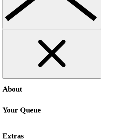
About
Your Queue
Extras