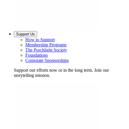
Support Us
How to Support
Membership Programs
The Porchlight Society
Foundations
Corporate Sponsorships
Support our efforts now or in the long term. Join our
storytelling mission.