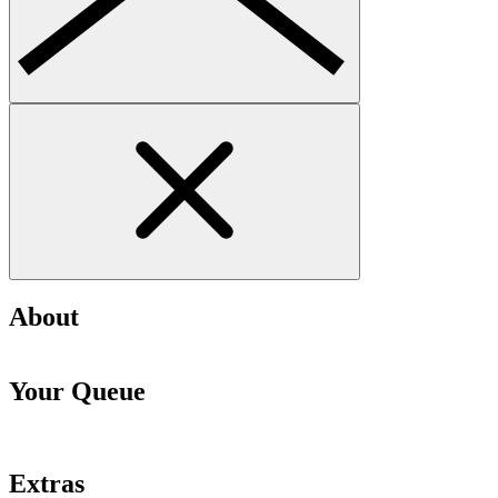
About
Your Queue
Extras