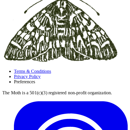
Terms & Conditions
Privacy Policy
Preferences
The Moth is a 501(c)(3) registered non-profit organization.