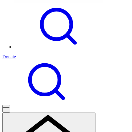
Donate