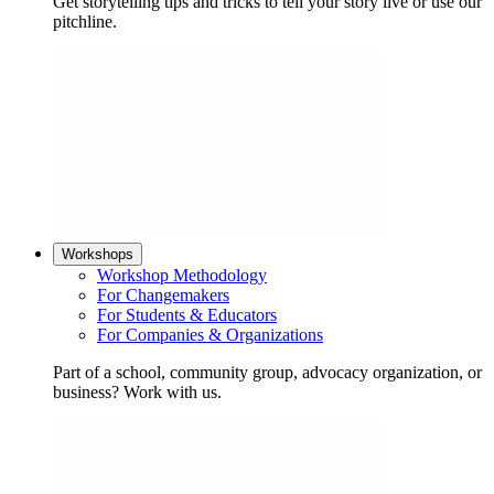
Get storytelling tips and tricks to tell your story live or use our
pitchline.
Workshops
Workshop Methodology
For Changemakers
For Students & Educators
For Companies & Organizations
Part of a school, community group, advocacy organization, or
business? Work with us.