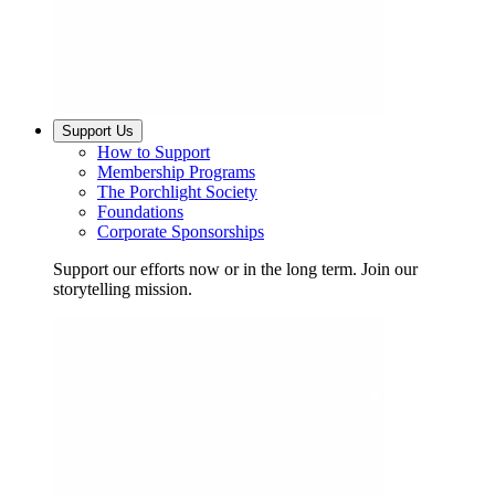
Support Us
How to Support
Membership Programs
The Porchlight Society
Foundations
Corporate Sponsorships
Support our efforts now or in the long term. Join our
storytelling mission.