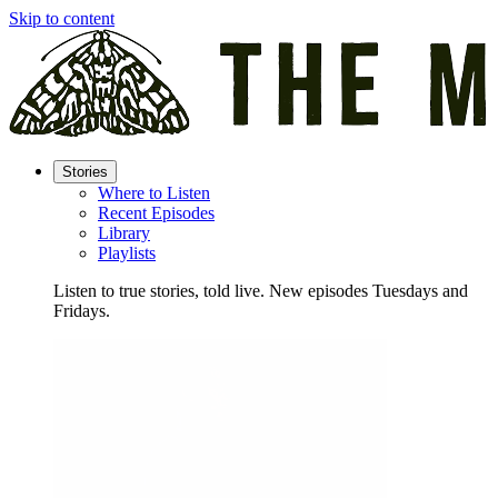
Skip to content
Stories
Where to Listen
Recent Episodes
Library
Playlists
Listen to true stories, told live. New episodes Tuesdays and
Fridays.