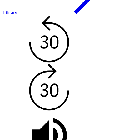
Library