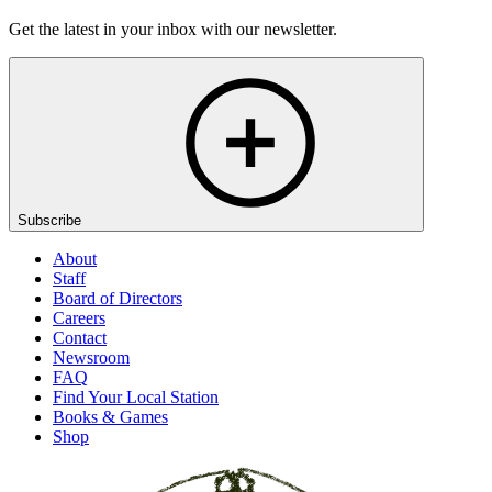
Get the latest in your inbox with our newsletter.
Subscribe
About
Staff
Board of Directors
Careers
Contact
Newsroom
FAQ
Find Your Local Station
Books & Games
Shop