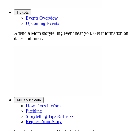
Tickets
Events Overview
Upcoming Events
Attend a Moth storytelling event near you. Get information on
dates and times.
Tell Your Story
How Does it Work
Pitchline
Storytelling Tips & Tricks
Request Your Story