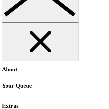
About
Your Queue
Extras