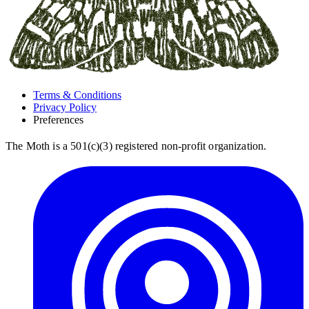
Terms & Conditions
Privacy Policy
Preferences
The Moth is a 501(c)(3) registered non-profit organization.