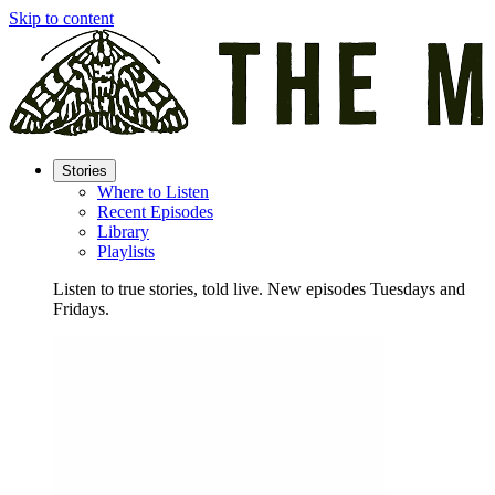
Skip to content
Stories
Where to Listen
Recent Episodes
Library
Playlists
Listen to true stories, told live. New episodes Tuesdays and
Fridays.