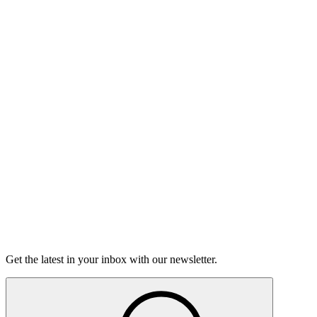
Listen
The Moth Podcast
Hard Talks
On this episode, two stories of having the hard conversations,
and how nerve-wracking - and rewarding - they can be.
15m 25s
Listen
Get the latest in your inbox with our newsletter.