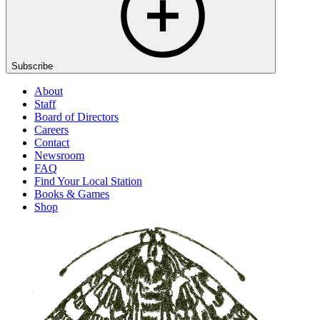
Subscribe
About
Staff
Board of Directors
Careers
Contact
Newsroom
FAQ
Find Your Local Station
Books & Games
Shop