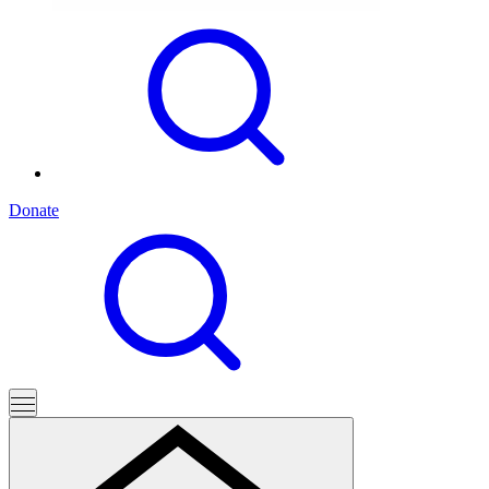
Donate