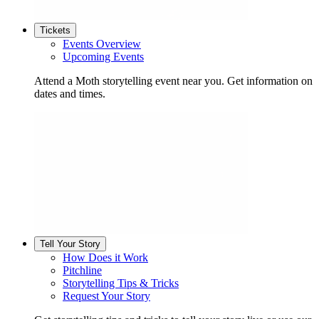
Tickets
Events Overview
Upcoming Events
Attend a Moth storytelling event near you. Get information on
dates and times.
Tell Your Story
How Does it Work
Pitchline
Storytelling Tips & Tricks
Request Your Story