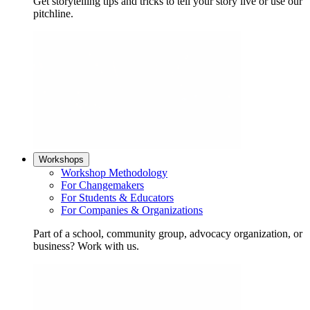
Get storytelling tips and tricks to tell your story live or use our
pitchline.
Workshops
Workshop Methodology
For Changemakers
For Students & Educators
For Companies & Organizations
Part of a school, community group, advocacy organization, or
business? Work with us.