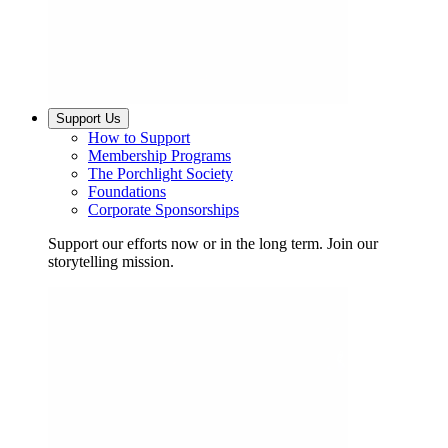
Support Us
How to Support
Membership Programs
The Porchlight Society
Foundations
Corporate Sponsorships
Support our efforts now or in the long term. Join our
storytelling mission.