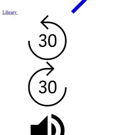
Library