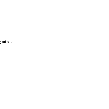
ng mission.