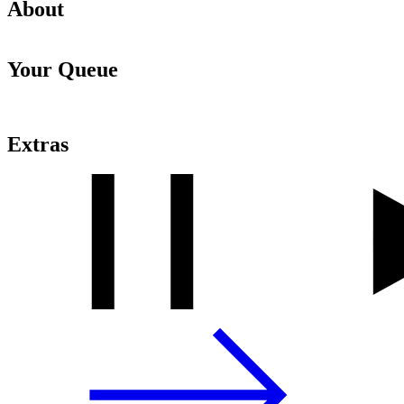
About
Your Queue
Extras