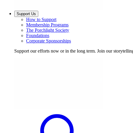
Support Us
How to Support
Membership Programs
The Porchlight Society
Foundations
Corporate Sponsorships
Support our efforts now or in the long term. Join our storytelli