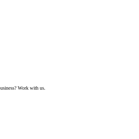
business? Work with us.