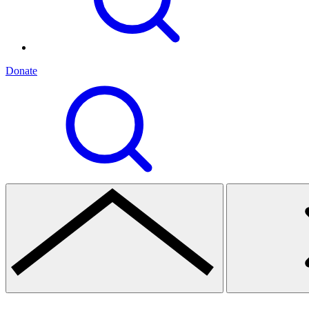
Donate