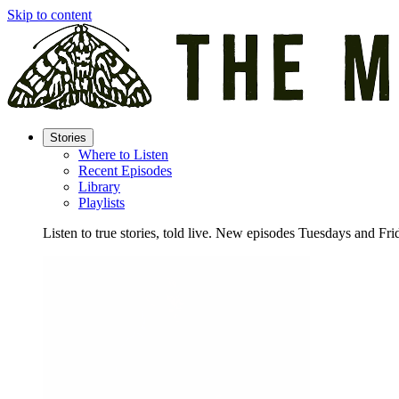
Skip to content
Stories
Where to Listen
Recent Episodes
Library
Playlists
Listen to true stories, told live. New episodes Tuesdays and Fri