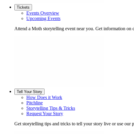
Tickets
Events Overview
Upcoming Events
Attend a Moth storytelling event near you. Get information on d
Tell Your Story
How Does it Work
Pitchline
Storytelling Tips & Tricks
Request Your Story
Get storytelling tips and tricks to tell your story live or use our p