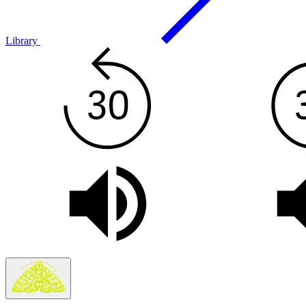
Library