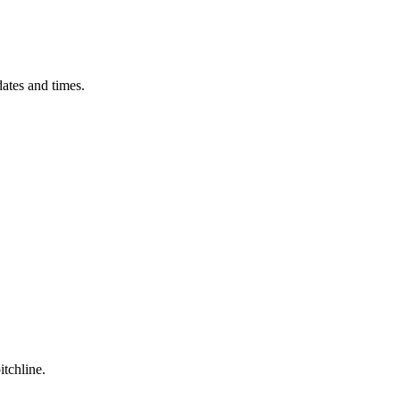
ates and times.
itchline.