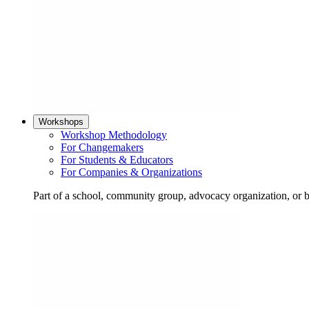
Workshops
Workshop Methodology
For Changemakers
For Students & Educators
For Companies & Organizations
Part of a school, community group, advocacy organization, or 