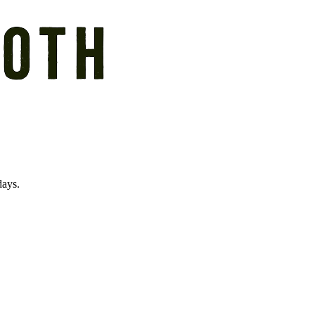
days.