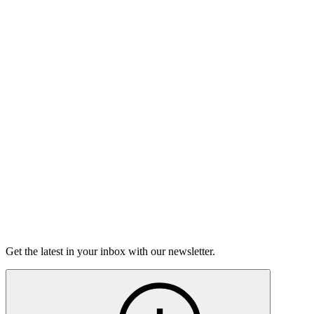
The Moth Podcast
Over My Head
This week, we're talking about stepping out of your comfort
zone, those moments where you're really wondering if you're
going to sink or swim.
16m 56s
Listen
Get the latest in your inbox with our newsletter.