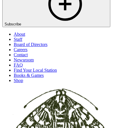
Subscribe
About
Staff
Board of Directors
Careers
Contact
Newsroom
FAQ
Find Your Local Station
Books & Games
Shop