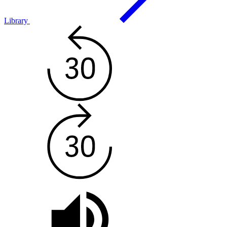
Library