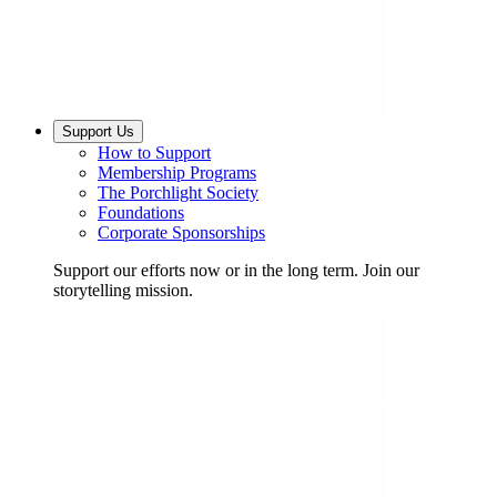
Support Us
How to Support
Membership Programs
The Porchlight Society
Foundations
Corporate Sponsorships
Support our efforts now or in the long term. Join our
storytelling mission.