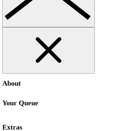
About
Your Queue
Extras