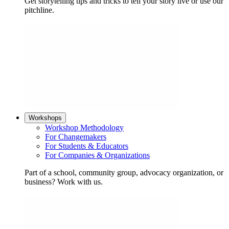
Get storytelling tips and tricks to tell your story live or use our
pitchline.
Workshops
Workshop Methodology
For Changemakers
For Students & Educators
For Companies & Organizations
Part of a school, community group, advocacy organization, or
business? Work with us.