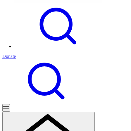
Donate