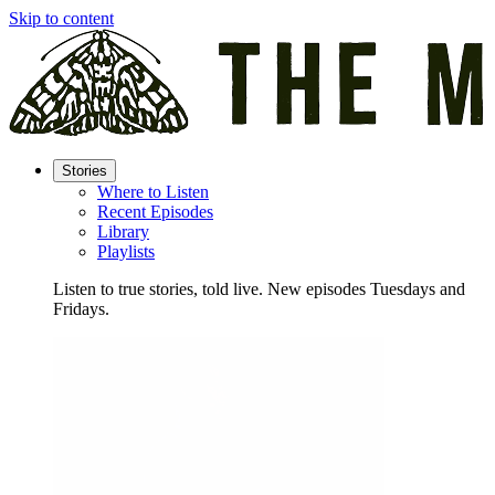
Skip to content
Stories
Where to Listen
Recent Episodes
Library
Playlists
Listen to true stories, told live. New episodes Tuesdays and
Fridays.