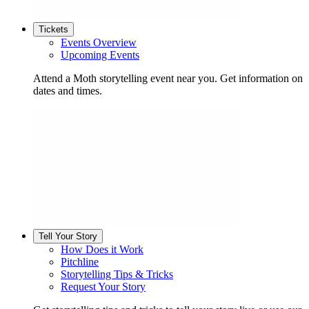
Tickets
Events Overview
Upcoming Events
Attend a Moth storytelling event near you. Get information on
dates and times.
Tell Your Story
How Does it Work
Pitchline
Storytelling Tips & Tricks
Request Your Story