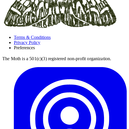
Terms & Conditions
Privacy Policy
Preferences
The Moth is a 501(c)(3) registered non-profit organization.