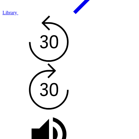
Library