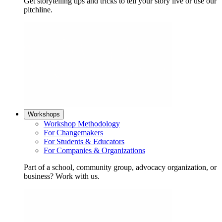
Get storytelling tips and tricks to tell your story live or use our
pitchline.
Workshops
Workshop Methodology
For Changemakers
For Students & Educators
For Companies & Organizations
Part of a school, community group, advocacy organization, or
business? Work with us.