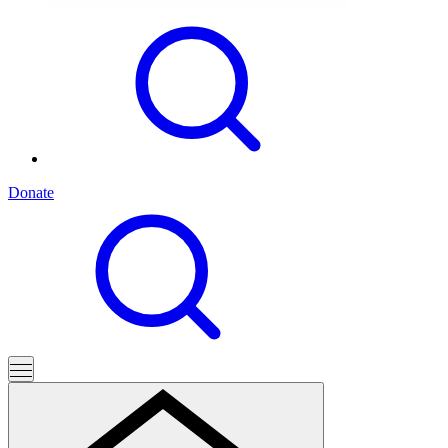
Donate