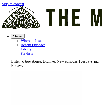
Skip to content
Stories
Where to Listen
Recent Episodes
Library
Playlists
Listen to true stories, told live. New episodes Tuesdays and
Fridays.