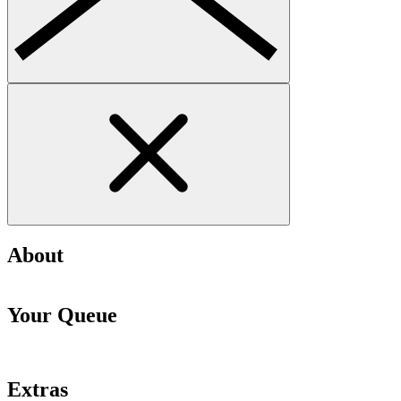
About
Your Queue
Extras