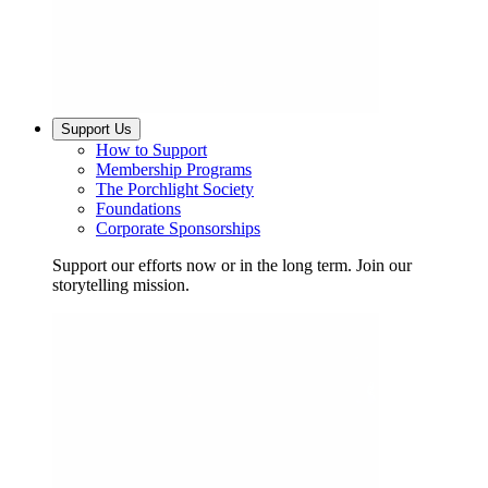
Support Us
How to Support
Membership Programs
The Porchlight Society
Foundations
Corporate Sponsorships
Support our efforts now or in the long term. Join our
storytelling mission.