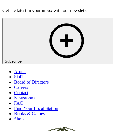
Listen
Get the latest in your inbox with our newsletter.
Subscribe
About
Staff
Board of Directors
Careers
Contact
Newsroom
FAQ
Find Your Local Station
Books & Games
Shop