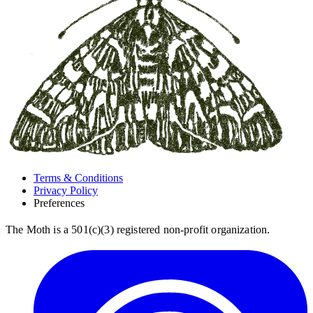
Terms & Conditions
Privacy Policy
Preferences
The Moth is a 501(c)(3) registered non-profit organization.