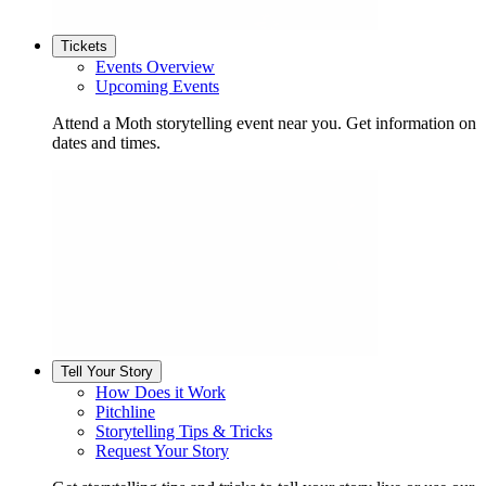
Tickets
Events Overview
Upcoming Events
Attend a Moth storytelling event near you. Get information on
dates and times.
Tell Your Story
How Does it Work
Pitchline
Storytelling Tips & Tricks
Request Your Story