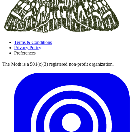
Terms & Conditions
Privacy Policy
Preferences
The Moth is a 501(c)(3) registered non-profit organization.