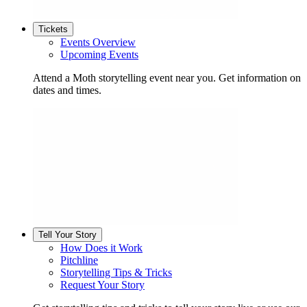
Tickets
Events Overview
Upcoming Events
Attend a Moth storytelling event near you. Get information on
dates and times.
Tell Your Story
How Does it Work
Pitchline
Storytelling Tips & Tricks
Request Your Story