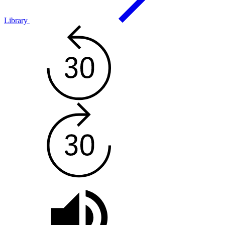
Library