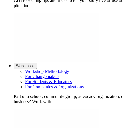
Get storytelling tips and tricks to tell your story live or use our
pitchline.
Workshops
Workshop Methodology
For Changemakers
For Students & Educators
For Companies & Organizations
Part of a school, community group, advocacy organization, or
business? Work with us.