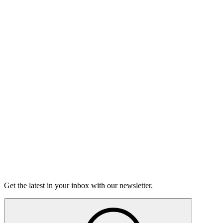
Listen
Good Grief
Torrey Shineman finds unexpected humor in a moment of
grief.
6m 32s
Listen
Get the latest in your inbox with our newsletter.