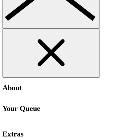
About
Your Queue
Extras