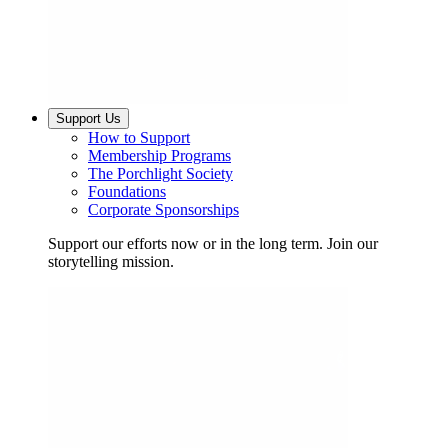
Support Us
How to Support
Membership Programs
The Porchlight Society
Foundations
Corporate Sponsorships
Support our efforts now or in the long term. Join our
storytelling mission.