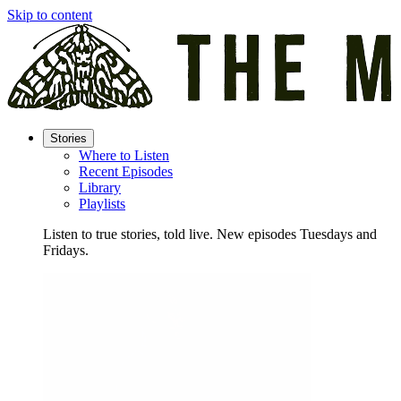
Skip to content
Stories
Where to Listen
Recent Episodes
Library
Playlists
Listen to true stories, told live. New episodes Tuesdays and
Fridays.