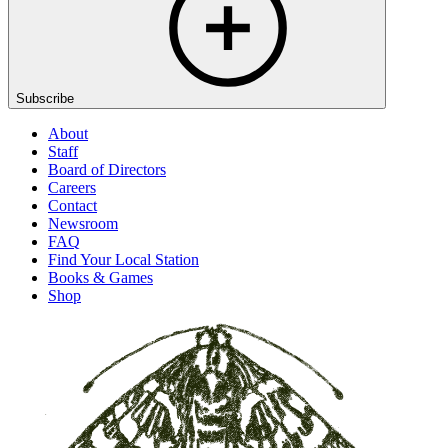
Subscribe
About
Staff
Board of Directors
Careers
Contact
Newsroom
FAQ
Find Your Local Station
Books & Games
Shop