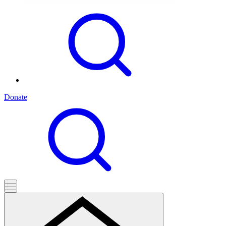
Donate