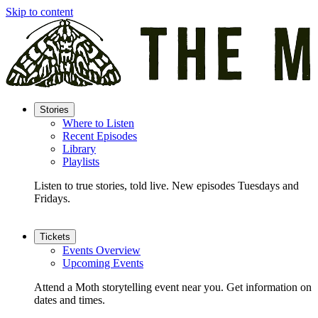
Skip to content
Stories
Where to Listen
Recent Episodes
Library
Playlists
Listen to true stories, told live. New episodes Tuesdays and
Fridays.
Tickets
Events Overview
Upcoming Events
Attend a Moth storytelling event near you. Get information on
dates and times.