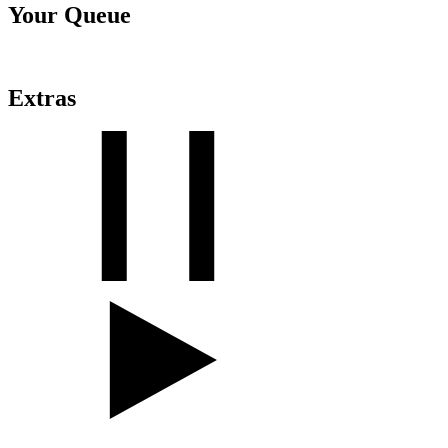
Your Queue
Extras