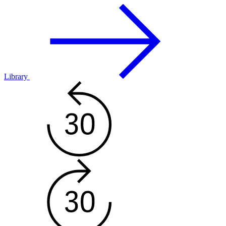
Library