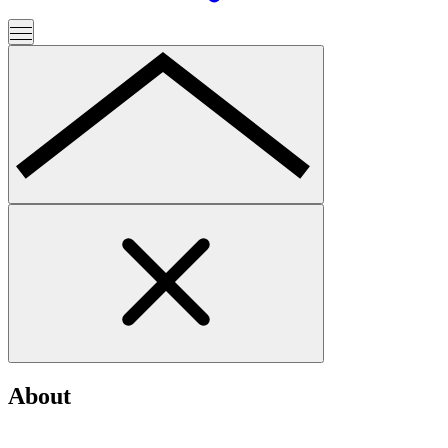
About