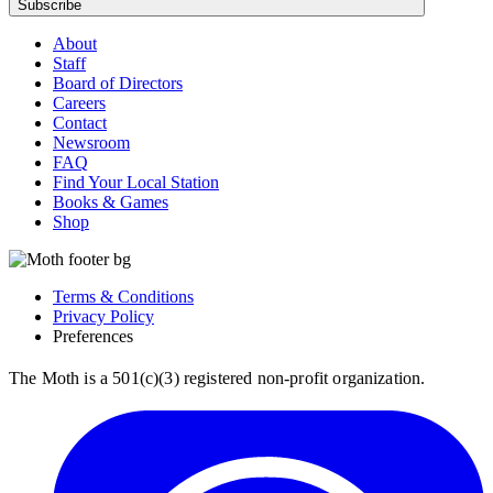
Subscribe
About
Staff
Board of Directors
Careers
Contact
Newsroom
FAQ
Find Your Local Station
Books & Games
Shop
Terms & Conditions
Privacy Policy
Preferences
The Moth is a 501(c)(3) registered non-profit organization.