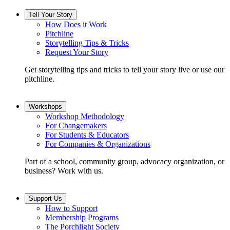
Tell Your Story
How Does it Work
Pitchline
Storytelling Tips & Tricks
Request Your Story
Get storytelling tips and tricks to tell your story live or use our
pitchline.
Workshops
Workshop Methodology
For Changemakers
For Students & Educators
For Companies & Organizations
Part of a school, community group, advocacy organization, or
business? Work with us.
Support Us
How to Support
Membership Programs
The Porchlight Society