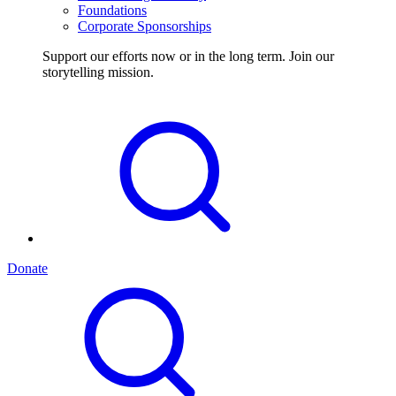
Foundations
Corporate Sponsorships
Support our efforts now or in the long term. Join our
storytelling mission.
Donate