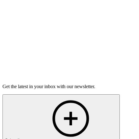
Torrey Shineman finds unexpected humor in a moment of
grief.
6m 32s
Listen
Get the latest in your inbox with our newsletter.