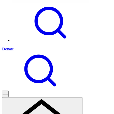
Donate