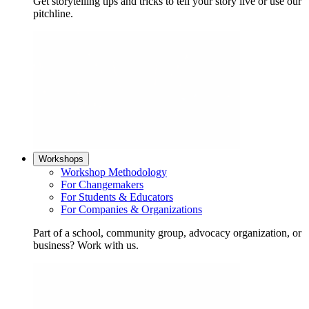
Get storytelling tips and tricks to tell your story live or use our
pitchline.
Workshops
Workshop Methodology
For Changemakers
For Students & Educators
For Companies & Organizations
Part of a school, community group, advocacy organization, or
business? Work with us.