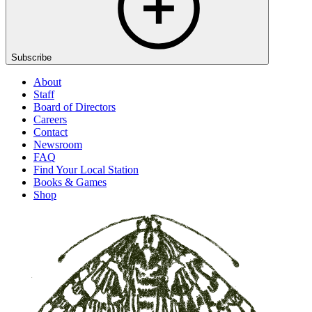
Subscribe
About
Staff
Board of Directors
Careers
Contact
Newsroom
FAQ
Find Your Local Station
Books & Games
Shop