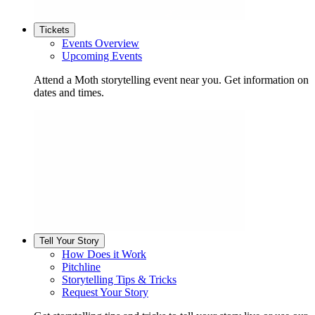
Tickets
Events Overview
Upcoming Events
Attend a Moth storytelling event near you. Get information on
dates and times.
Tell Your Story
How Does it Work
Pitchline
Storytelling Tips & Tricks
Request Your Story