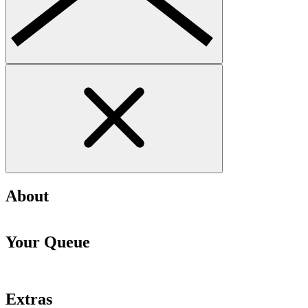
About
Your Queue
Extras