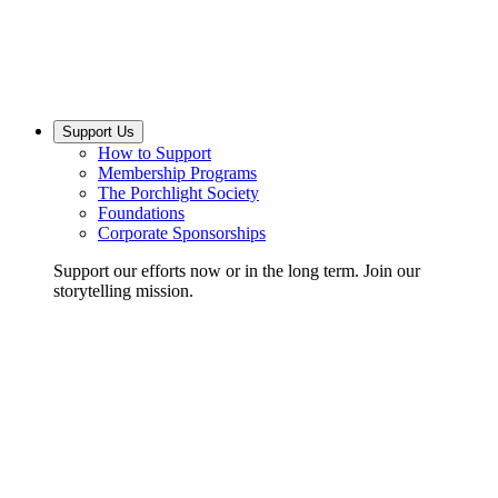
Support Us
How to Support
Membership Programs
The Porchlight Society
Foundations
Corporate Sponsorships
Support our efforts now or in the long term. Join our
storytelling mission.