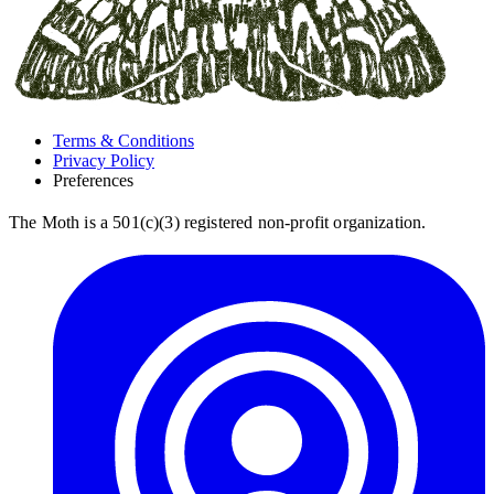
Terms & Conditions
Privacy Policy
Preferences
The Moth is a 501(c)(3) registered non-profit organization.