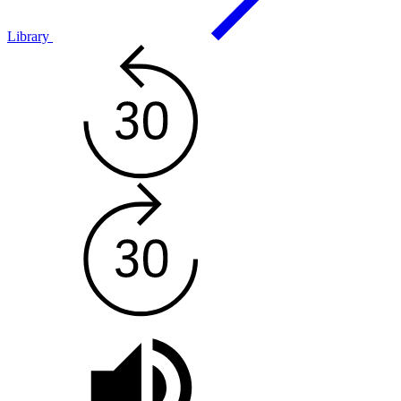
Library