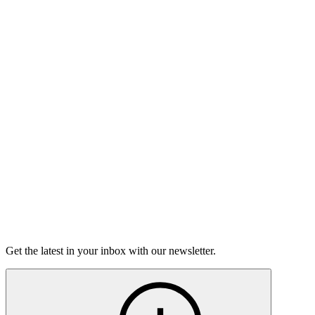
Listen
Good Grief
Torrey Shineman finds unexpected humor in a moment of
grief.
6m 32s
Listen
Get the latest in your inbox with our newsletter.