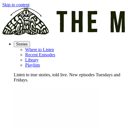
Skip to content
Stories
Where to Listen
Recent Episodes
Library
Playlists
Listen to true stories, told live. New episodes Tuesdays and
Fridays.