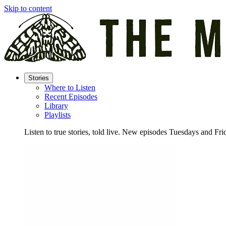
Skip to content
Stories
Where to Listen
Recent Episodes
Library
Playlists
Listen to true stories, told live. New episodes Tuesdays and Fri