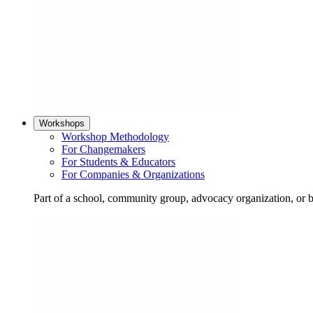
Workshops
Workshop Methodology
For Changemakers
For Students & Educators
For Companies & Organizations
Part of a school, community group, advocacy organization, or 