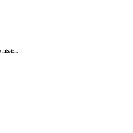
ng mission.