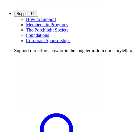
Support Us
How to Support
Membership Programs
The Porchlight Society
Foundations
Corporate Sponsorships
Support our efforts now or in the long term. Join our storytelli