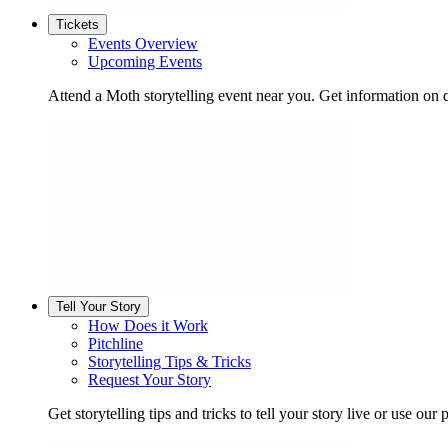
Tickets
Events Overview
Upcoming Events
Attend a Moth storytelling event near you. Get information on d
Tell Your Story
How Does it Work
Pitchline
Storytelling Tips & Tricks
Request Your Story
Get storytelling tips and tricks to tell your story live or use our p