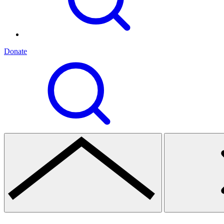
Donate