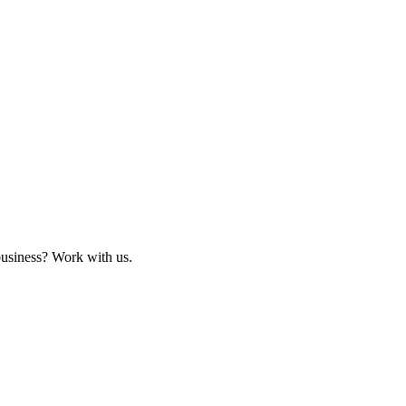
business? Work with us.