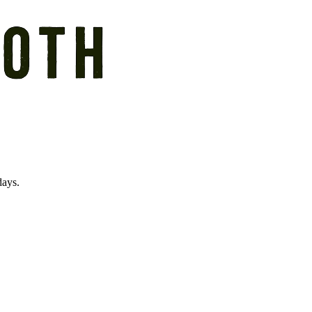
days.