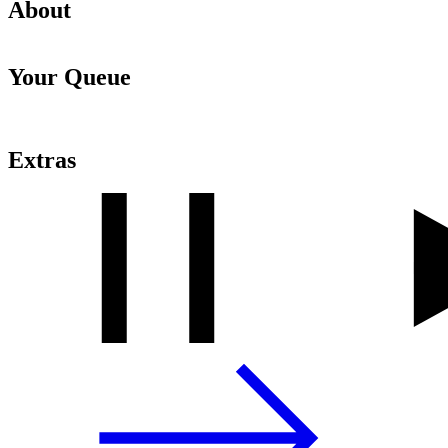
About
Your Queue
Extras