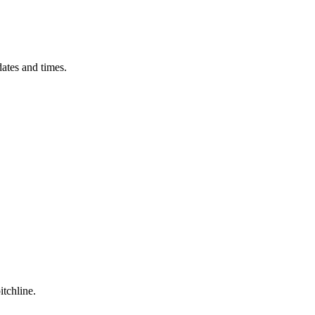
ates and times.
itchline.