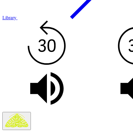
Library