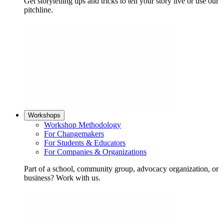
Get storytelling tips and tricks to tell your story live or use our
pitchline.
Workshops
Workshop Methodology
For Changemakers
For Students & Educators
For Companies & Organizations
Part of a school, community group, advocacy organization, or
business? Work with us.