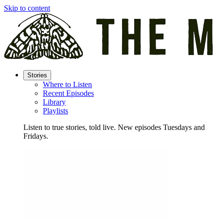
Skip to content
Stories
Where to Listen
Recent Episodes
Library
Playlists
Listen to true stories, told live. New episodes Tuesdays and
Fridays.