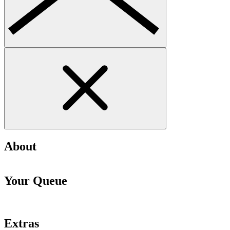
About
Your Queue
Extras