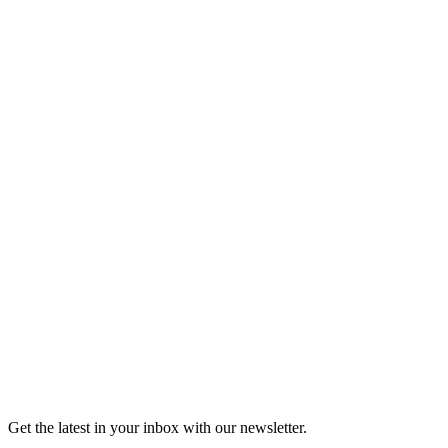
Listen
Good Grief
Torrey Shineman finds unexpected humor in a moment of
grief.
6m 32s
Listen
Get the latest in your inbox with our newsletter.