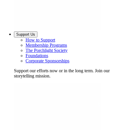
Support Us
How to Support
Membership Programs
The Porchlight Society
Foundations
Corporate Sponsorships
Support our efforts now or in the long term. Join our
storytelling mission.