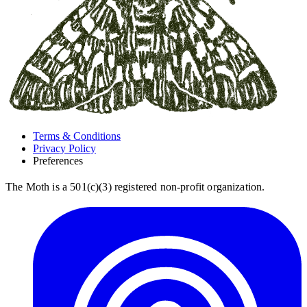
Terms & Conditions
Privacy Policy
Preferences
The Moth is a 501(c)(3) registered non-profit organization.