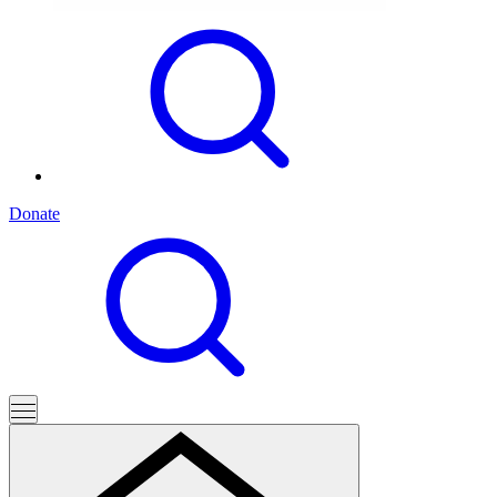
Donate