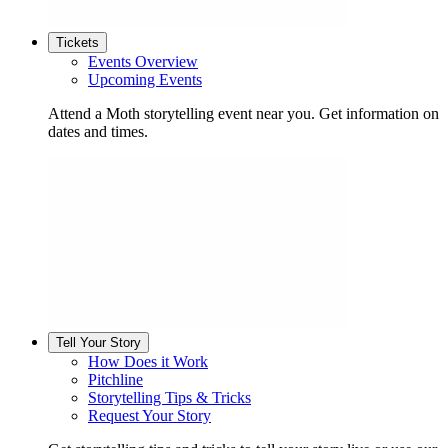
Tickets
Events Overview
Upcoming Events
Attend a Moth storytelling event near you. Get information on
dates and times.
Tell Your Story
How Does it Work
Pitchline
Storytelling Tips & Tricks
Request Your Story