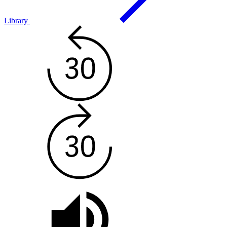
Library