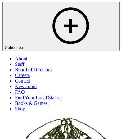
Subscribe
About
Staff
Board of Directors
Careers
Contact
Newsroom
FAQ
Find Your Local Station
Books & Games
Shop