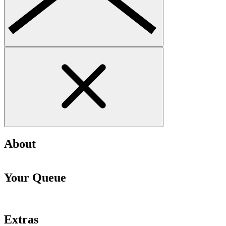
About
Your Queue
Extras