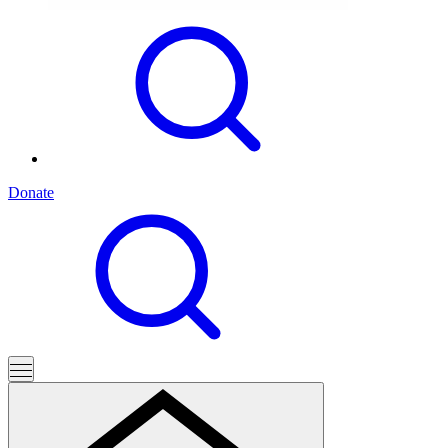
Donate