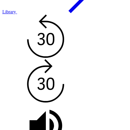
Library