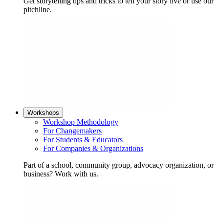
Get storytelling tips and tricks to tell your story live or use our
pitchline.
Workshops
Workshop Methodology
For Changemakers
For Students & Educators
For Companies & Organizations
Part of a school, community group, advocacy organization, or
business? Work with us.