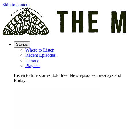
Skip to content
Stories
Where to Listen
Recent Episodes
Library
Playlists
Listen to true stories, told live. New episodes Tuesdays and
Fridays.