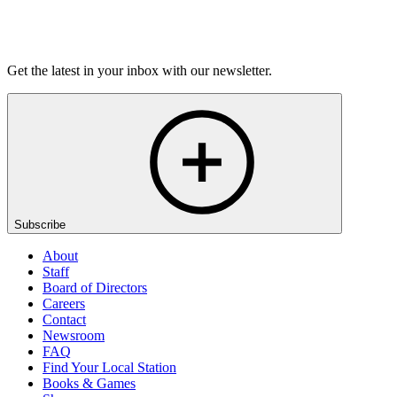
Listen
Get the latest in your inbox with our newsletter.
Subscribe
About
Staff
Board of Directors
Careers
Contact
Newsroom
FAQ
Find Your Local Station
Books & Games