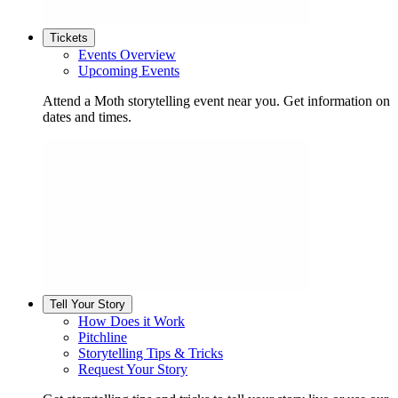
Tickets
Events Overview
Upcoming Events
Attend a Moth storytelling event near you. Get information on
dates and times.
Tell Your Story
How Does it Work
Pitchline
Storytelling Tips & Tricks
Request Your Story