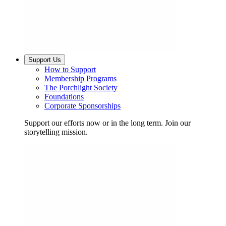
Support Us
How to Support
Membership Programs
The Porchlight Society
Foundations
Corporate Sponsorships
Support our efforts now or in the long term. Join our
storytelling mission.