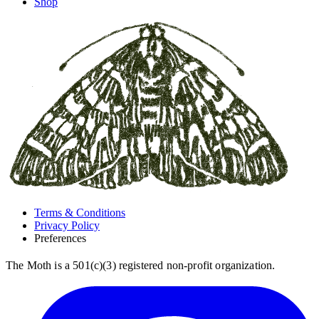
Shop
Terms & Conditions
Privacy Policy
Preferences
The Moth is a 501(c)(3) registered non-profit organization.