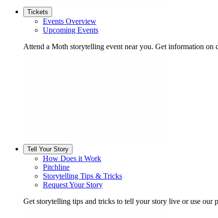
Tickets
Events Overview
Upcoming Events
Attend a Moth storytelling event near you. Get information on d
Tell Your Story
How Does it Work
Pitchline
Storytelling Tips & Tricks
Request Your Story
Get storytelling tips and tricks to tell your story live or use our p