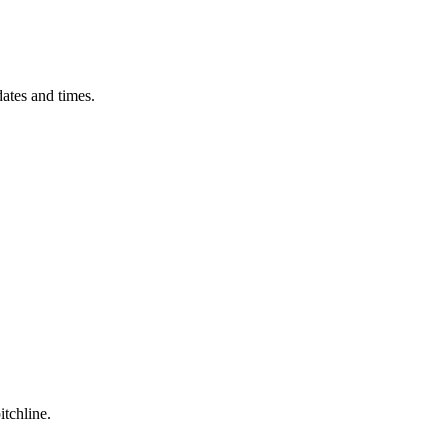
ates and times.
itchline.