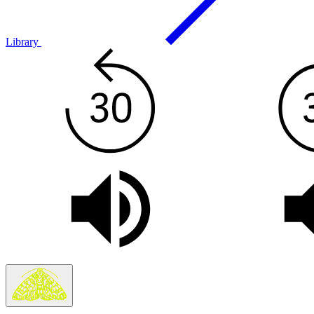
Library