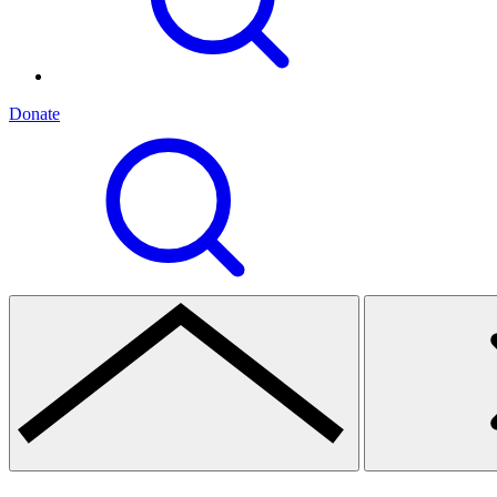
Donate