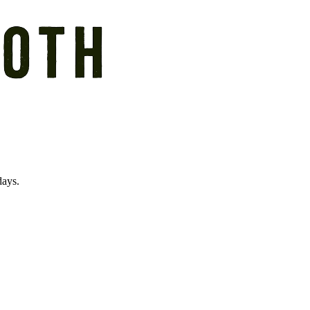
days.