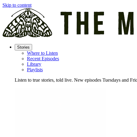
Skip to content
Stories
Where to Listen
Recent Episodes
Library
Playlists
Listen to true stories, told live. New episodes Tuesdays and Fri