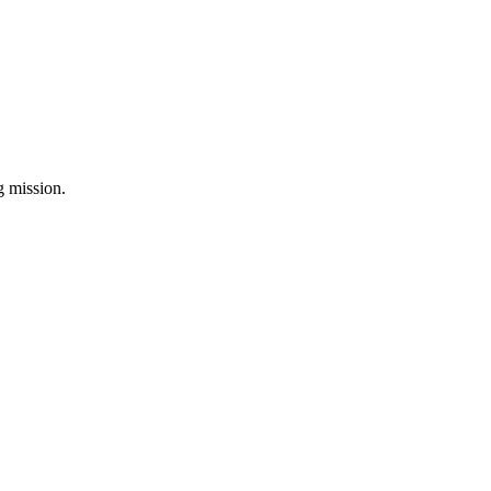
ng mission.