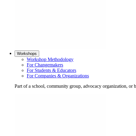
Workshops
Workshop Methodology
For Changemakers
For Students & Educators
For Companies & Organizations
Part of a school, community group, advocacy organization, or 