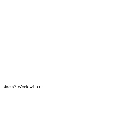
business? Work with us.