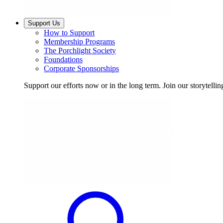
Support Us
How to Support
Membership Programs
The Porchlight Society
Foundations
Corporate Sponsorships
Support our efforts now or in the long term. Join our storytelli