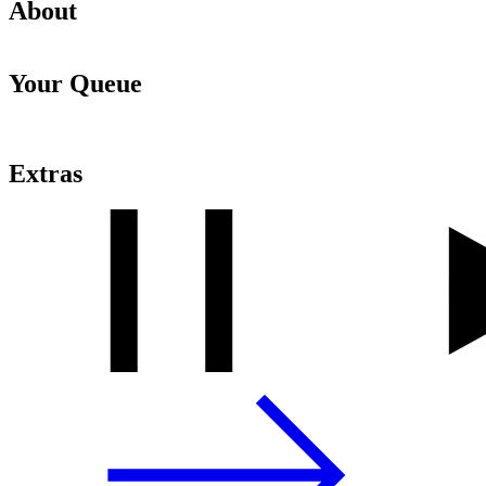
About
Your Queue
Extras