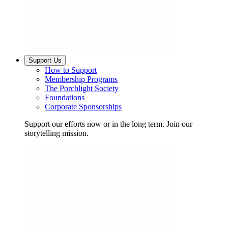
Support Us
How to Support
Membership Programs
The Porchlight Society
Foundations
Corporate Sponsorships
Support our efforts now or in the long term. Join our
storytelling mission.