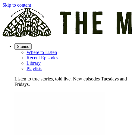
Skip to content
Stories
Where to Listen
Recent Episodes
Library
Playlists
Listen to true stories, told live. New episodes Tuesdays and
Fridays.