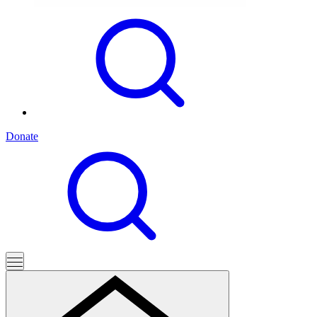
Donate