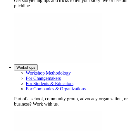
Get storytelling tips and tricks to tell your story live or use our
pitchline.
Workshops
Workshop Methodology
For Changemakers
For Students & Educators
For Companies & Organizations
Part of a school, community group, advocacy organization, or
business? Work with us.