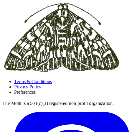
Terms & Conditions
Privacy Policy
Preferences
The Moth is a 501(c)(3) registered non-profit organization.