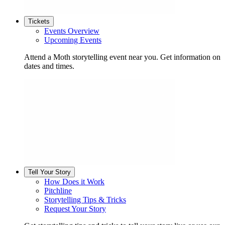
Tickets
Events Overview
Upcoming Events
Attend a Moth storytelling event near you. Get information on
dates and times.
Tell Your Story
How Does it Work
Pitchline
Storytelling Tips & Tricks
Request Your Story