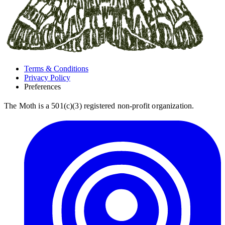
Terms & Conditions
Privacy Policy
Preferences
The Moth is a 501(c)(3) registered non-profit organization.