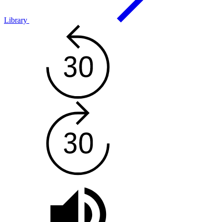
Library