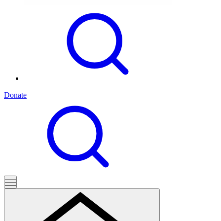
Donate