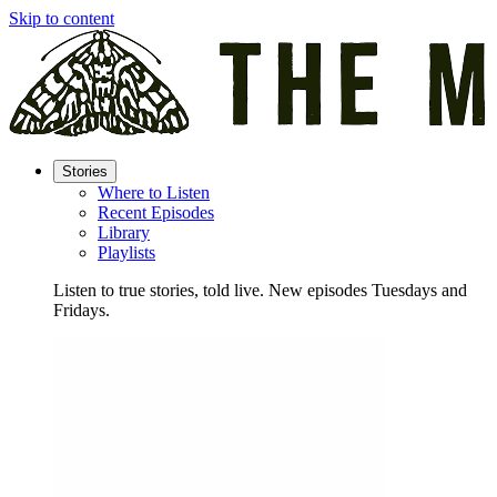
Skip to content
Stories
Where to Listen
Recent Episodes
Library
Playlists
Listen to true stories, told live. New episodes Tuesdays and
Fridays.