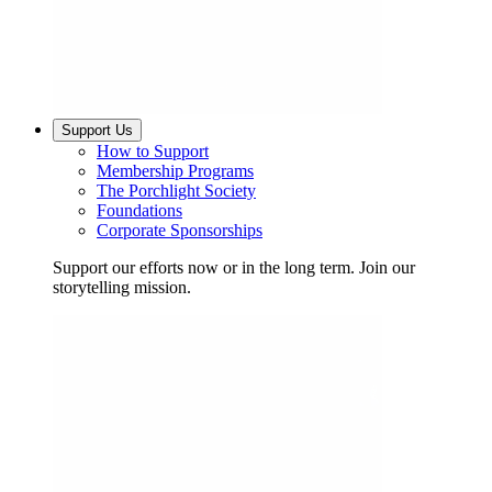
Support Us
How to Support
Membership Programs
The Porchlight Society
Foundations
Corporate Sponsorships
Support our efforts now or in the long term. Join our
storytelling mission.