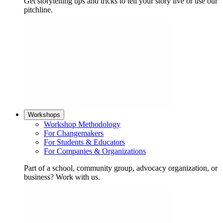
Get storytelling tips and tricks to tell your story live or use our
pitchline.
Workshops
Workshop Methodology
For Changemakers
For Students & Educators
For Companies & Organizations
Part of a school, community group, advocacy organization, or
business? Work with us.