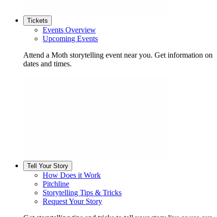
Tickets
Events Overview
Upcoming Events
Attend a Moth storytelling event near you. Get information on
dates and times.
Tell Your Story
How Does it Work
Pitchline
Storytelling Tips & Tricks
Request Your Story