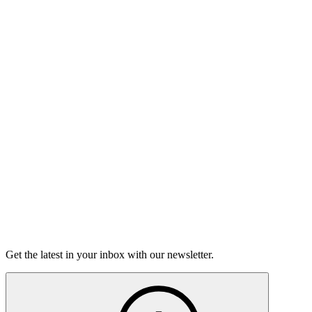
Listen
Good Grief
Torrey Shineman finds unexpected humor in a moment of
grief.
6m 32s
Listen
Get the latest in your inbox with our newsletter.