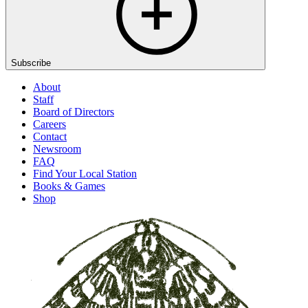
Subscribe
About
Staff
Board of Directors
Careers
Contact
Newsroom
FAQ
Find Your Local Station
Books & Games
Shop