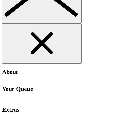
About
Your Queue
Extras