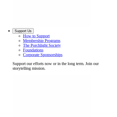
Support Us
How to Support
Membership Programs
The Porchlight Society
Foundations
Corporate Sponsorships
Support our efforts now or in the long term. Join our
storytelling mission.