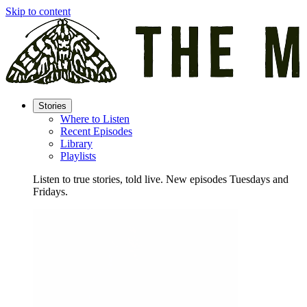
Skip to content
Stories
Where to Listen
Recent Episodes
Library
Playlists
Listen to true stories, told live. New episodes Tuesdays and
Fridays.