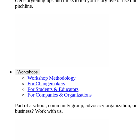
Get storytelling tips and tricks to tell your story live or use our
pitchline.
Workshops
Workshop Methodology
For Changemakers
For Students & Educators
For Companies & Organizations
Part of a school, community group, advocacy organization, or
business? Work with us.