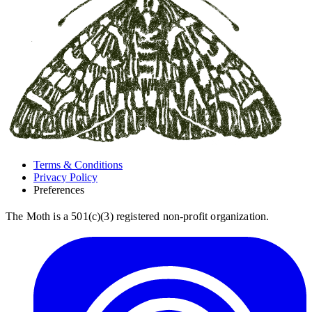
Terms & Conditions
Privacy Policy
Preferences
The Moth is a 501(c)(3) registered non-profit organization.