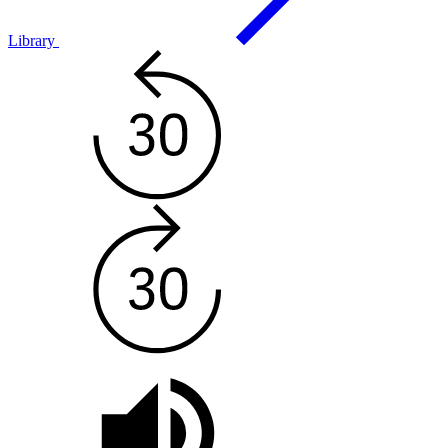
Library