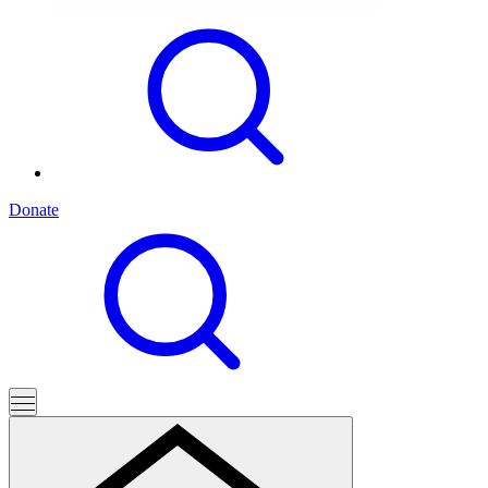
Donate