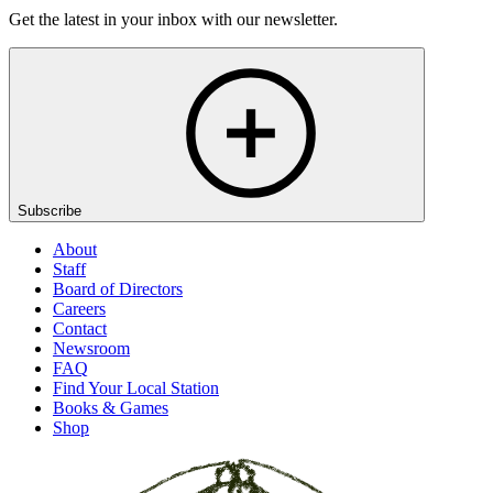
Get the latest in your inbox with our newsletter.
Subscribe
About
Staff
Board of Directors
Careers
Contact
Newsroom
FAQ
Find Your Local Station
Books & Games
Shop