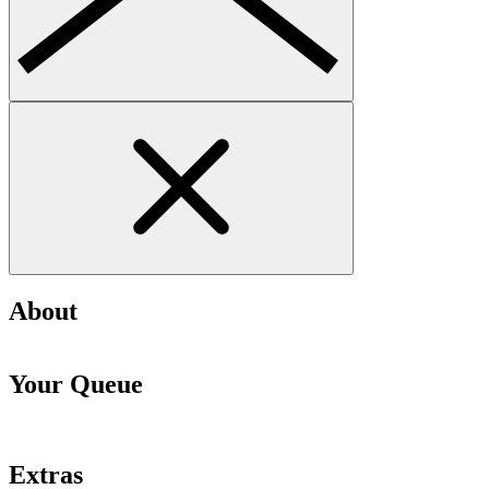
About
Your Queue
Extras