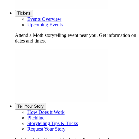
Tickets
Events Overview
Upcoming Events
Attend a Moth storytelling event near you. Get information on
dates and times.
Tell Your Story
How Does it Work
Pitchline
Storytelling Tips & Tricks
Request Your Story