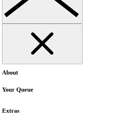
About
Your Queue
Extras