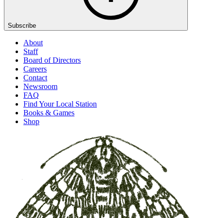
Subscribe
About
Staff
Board of Directors
Careers
Contact
Newsroom
FAQ
Find Your Local Station
Books & Games
Shop