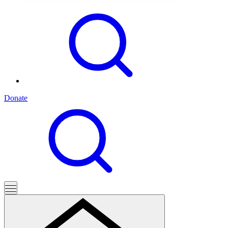
Donate