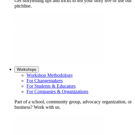
Get storytelling tips and tricks to tell your story live or use our
pitchline.
Workshops
Workshop Methodology
For Changemakers
For Students & Educators
For Companies & Organizations
Part of a school, community group, advocacy organization, or
business? Work with us.