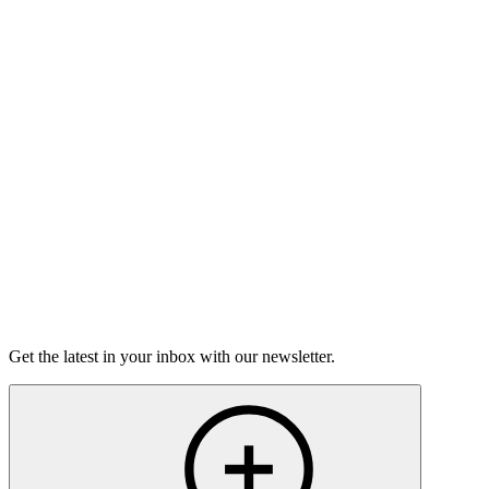
Good Grief
Torrey Shineman finds unexpected humor in a moment of
grief.
6m 32s
Listen
Get the latest in your inbox with our newsletter.