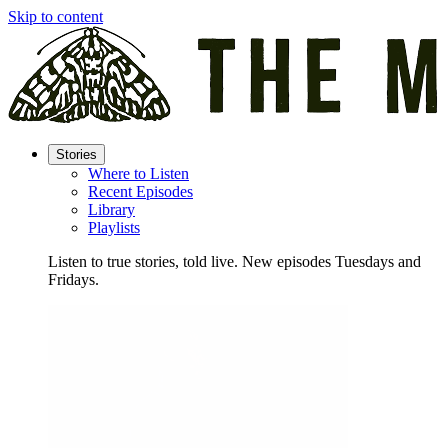
Skip to content
Stories
Where to Listen
Recent Episodes
Library
Playlists
Listen to true stories, told live. New episodes Tuesdays and
Fridays.