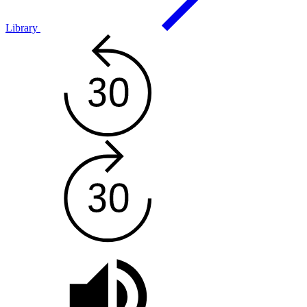
Library