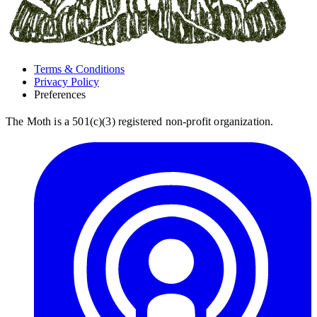
Terms & Conditions
Privacy Policy
Preferences
The Moth is a 501(c)(3) registered non-profit organization.