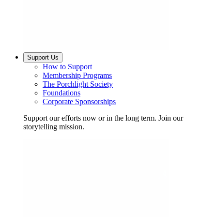
Support Us
How to Support
Membership Programs
The Porchlight Society
Foundations
Corporate Sponsorships
Support our efforts now or in the long term. Join our
storytelling mission.