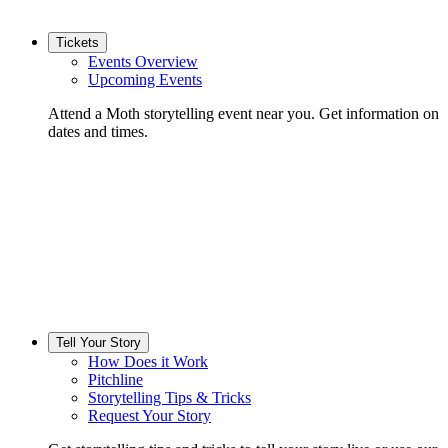
Tickets
Events Overview
Upcoming Events
Attend a Moth storytelling event near you. Get information on
dates and times.
Tell Your Story
How Does it Work
Pitchline
Storytelling Tips & Tricks
Request Your Story