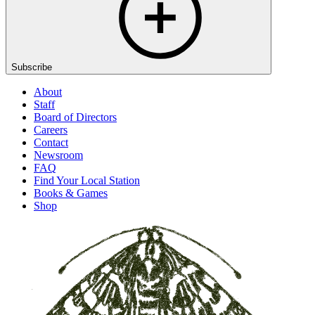
Subscribe
About
Staff
Board of Directors
Careers
Contact
Newsroom
FAQ
Find Your Local Station
Books & Games
Shop