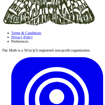
Terms & Conditions
Privacy Policy
Preferences
The Moth is a 501(c)(3) registered non-profit organization.