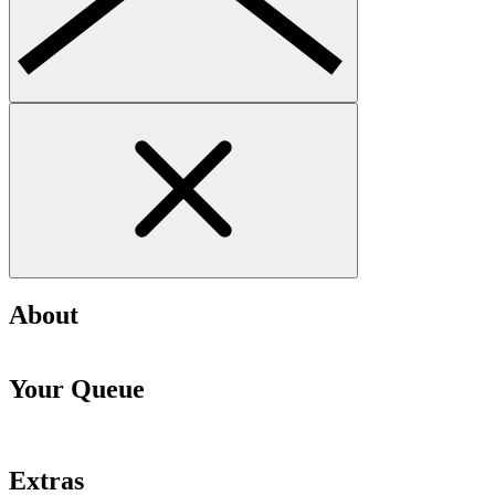
About
Your Queue
Extras