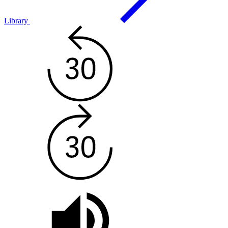
Library