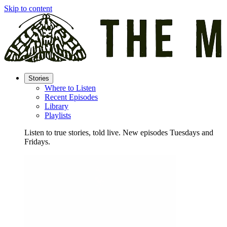
Skip to content
Stories
Where to Listen
Recent Episodes
Library
Playlists
Listen to true stories, told live. New episodes Tuesdays and
Fridays.