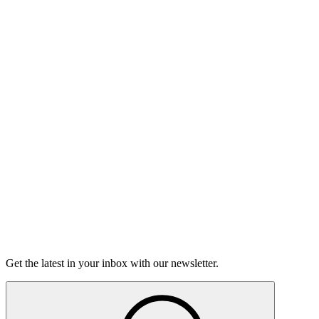
Listen
Good Grief
Torrey Shineman finds unexpected humor in a moment of
grief.
6m 32s
Listen
Get the latest in your inbox with our newsletter.