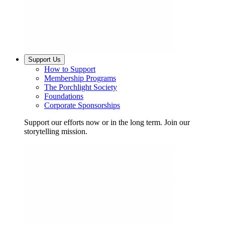
Support Us
How to Support
Membership Programs
The Porchlight Society
Foundations
Corporate Sponsorships
Support our efforts now or in the long term. Join our
storytelling mission.