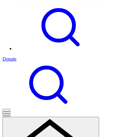
Donate