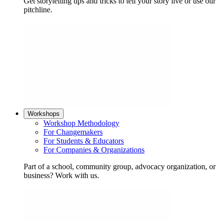
Get storytelling tips and tricks to tell your story live or use our
pitchline.
Workshops
Workshop Methodology
For Changemakers
For Students & Educators
For Companies & Organizations
Part of a school, community group, advocacy organization, or
business? Work with us.