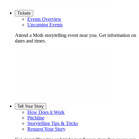
Tickets
Events Overview
Upcoming Events
Attend a Moth storytelling event near you. Get information on
dates and times.
Tell Your Story
How Does it Work
Pitchline
Storytelling Tips & Tricks
Request Your Story