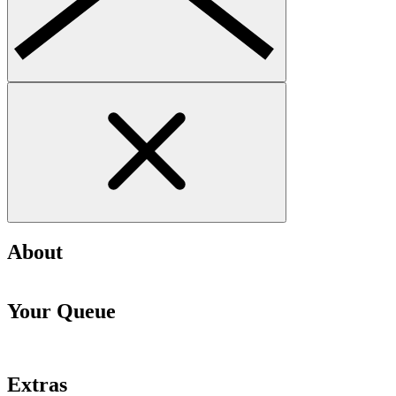
About
Your Queue
Extras