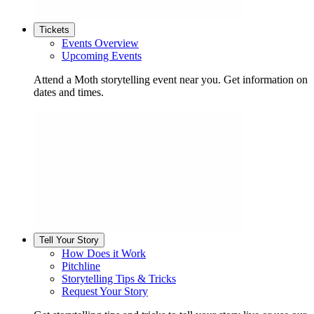
Tickets
Events Overview
Upcoming Events
Attend a Moth storytelling event near you. Get information on
dates and times.
Tell Your Story
How Does it Work
Pitchline
Storytelling Tips & Tricks
Request Your Story