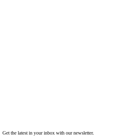
Listen
Good Grief
Torrey Shineman finds unexpected humor in a moment of
grief.
6m 32s
Listen
Get the latest in your inbox with our newsletter.