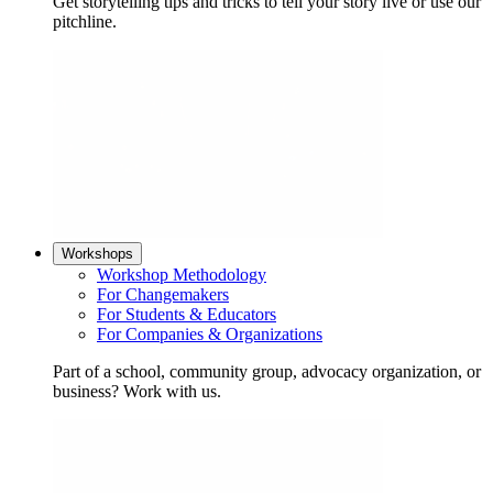
Get storytelling tips and tricks to tell your story live or use our
pitchline.
Workshops
Workshop Methodology
For Changemakers
For Students & Educators
For Companies & Organizations
Part of a school, community group, advocacy organization, or
business? Work with us.