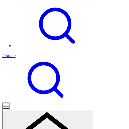
Donate