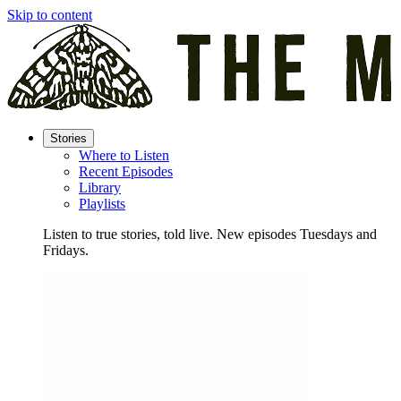
Skip to content
Stories
Where to Listen
Recent Episodes
Library
Playlists
Listen to true stories, told live. New episodes Tuesdays and
Fridays.