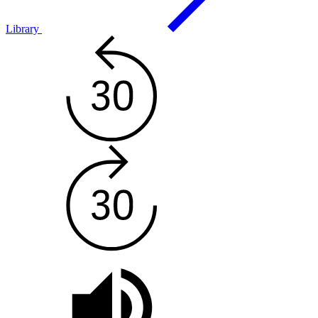
Library