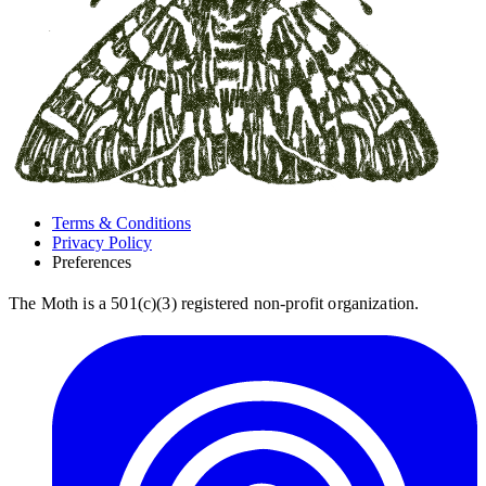
Terms & Conditions
Privacy Policy
Preferences
The Moth is a 501(c)(3) registered non-profit organization.