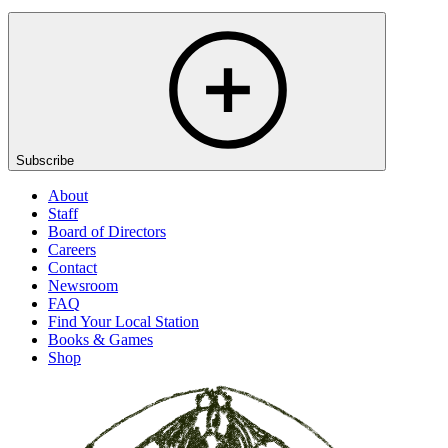
Subscribe
About
Staff
Board of Directors
Careers
Contact
Newsroom
FAQ
Find Your Local Station
Books & Games
Shop