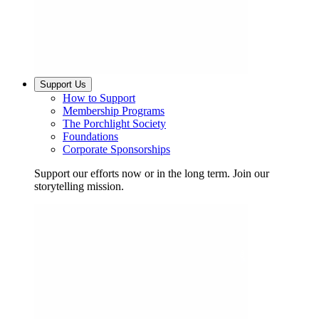
Support Us
How to Support
Membership Programs
The Porchlight Society
Foundations
Corporate Sponsorships
Support our efforts now or in the long term. Join our
storytelling mission.