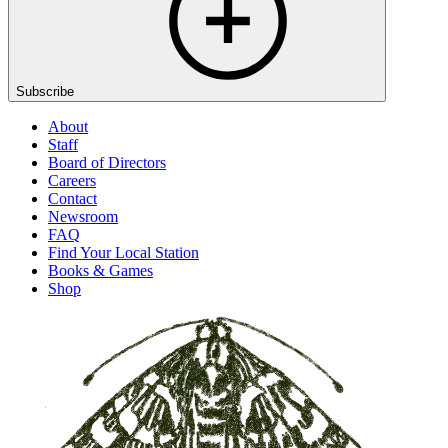
Subscribe
About
Staff
Board of Directors
Careers
Contact
Newsroom
FAQ
Find Your Local Station
Books & Games
Shop