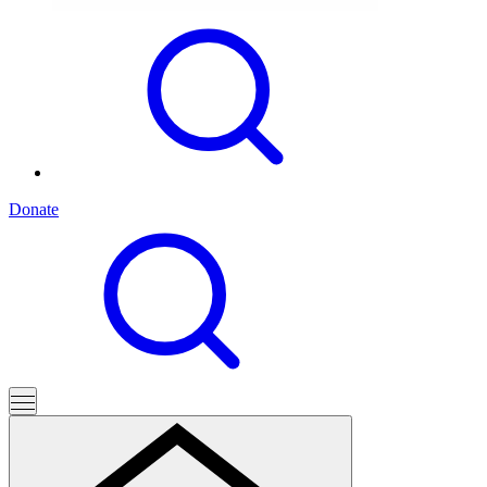
Donate