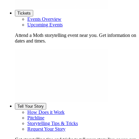
Tickets
Events Overview
Upcoming Events
Attend a Moth storytelling event near you. Get information on
dates and times.
Tell Your Story
How Does it Work
Pitchline
Storytelling Tips & Tricks
Request Your Story