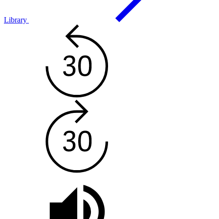
Library