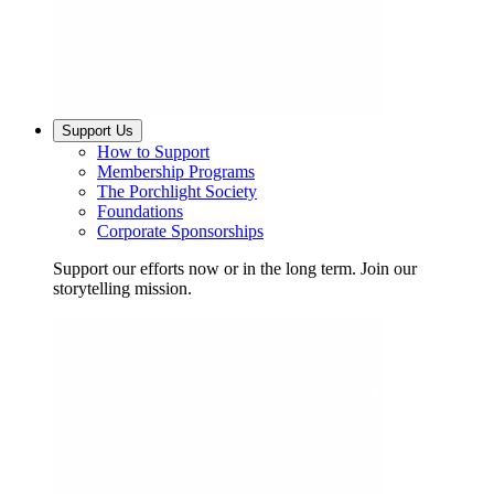
Support Us
How to Support
Membership Programs
The Porchlight Society
Foundations
Corporate Sponsorships
Support our efforts now or in the long term. Join our
storytelling mission.