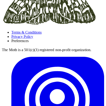
Terms & Conditions
Privacy Policy
Preferences
The Moth is a 501(c)(3) registered non-profit organization.