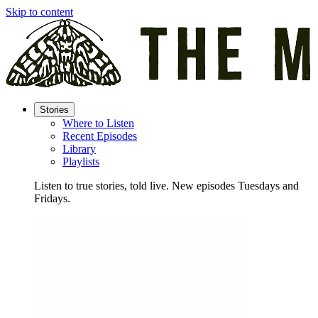
Skip to content
Stories
Where to Listen
Recent Episodes
Library
Playlists
Listen to true stories, told live. New episodes Tuesdays and
Fridays.