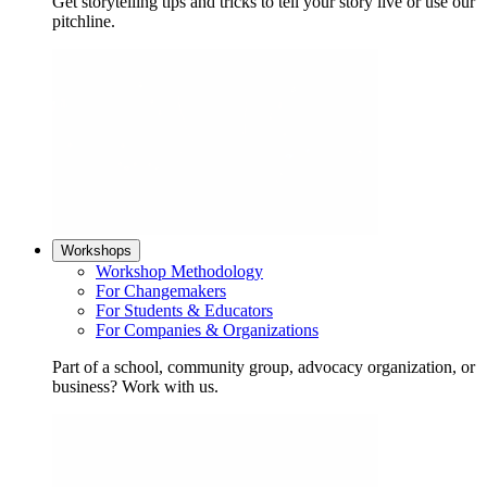
Get storytelling tips and tricks to tell your story live or use our
pitchline.
Workshops
Workshop Methodology
For Changemakers
For Students & Educators
For Companies & Organizations
Part of a school, community group, advocacy organization, or
business? Work with us.