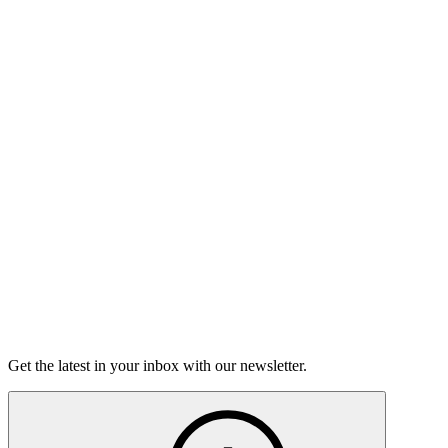
Listen
Good Grief
Torrey Shineman finds unexpected humor in a moment of
grief.
6m 32s
Listen
Get the latest in your inbox with our newsletter.