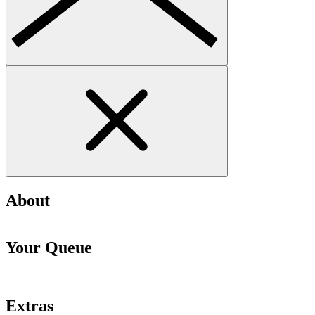
About
Your Queue
Extras