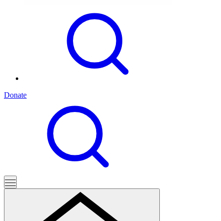
Donate