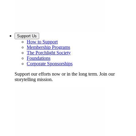
Support Us
How to Support
Membership Programs
The Porchlight Society
Foundations
Corporate Sponsorships
Support our efforts now or in the long term. Join our
storytelling mission.