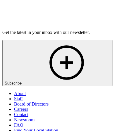
Listen
Get the latest in your inbox with our newsletter.
Subscribe
About
Staff
Board of Directors
Careers
Contact
Newsroom
FAQ
Find Your Local Station