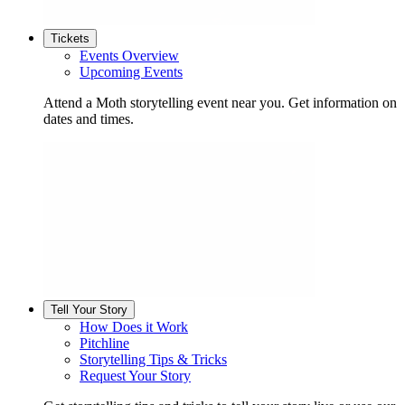
Tickets
Events Overview
Upcoming Events
Attend a Moth storytelling event near you. Get information on
dates and times.
Tell Your Story
How Does it Work
Pitchline
Storytelling Tips & Tricks
Request Your Story