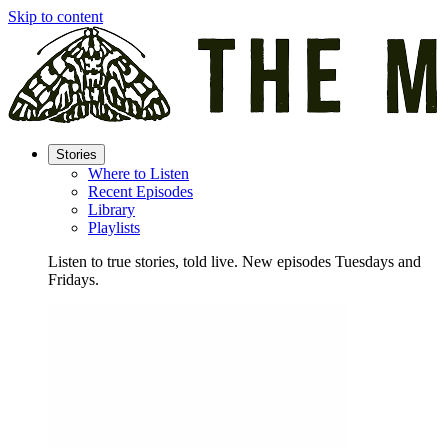
Skip to content
Stories
Where to Listen
Recent Episodes
Library
Playlists
Listen to true stories, told live. New episodes Tuesdays and
Fridays.