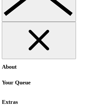
About
Your Queue
Extras