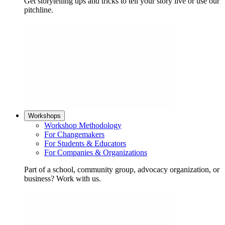
Get storytelling tips and tricks to tell your story live or use our
pitchline.
Workshops
Workshop Methodology
For Changemakers
For Students & Educators
For Companies & Organizations
Part of a school, community group, advocacy organization, or
business? Work with us.