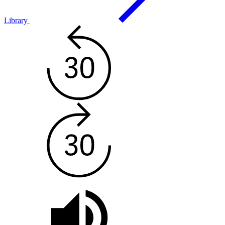
Library