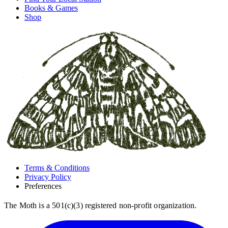
Books & Games
Shop
Terms & Conditions
Privacy Policy
Preferences
The Moth is a 501(c)(3) registered non-profit organization.