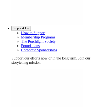
Support Us
How to Support
Membership Programs
The Porchlight Society
Foundations
Corporate Sponsorships
Support our efforts now or in the long term. Join our
storytelling mission.