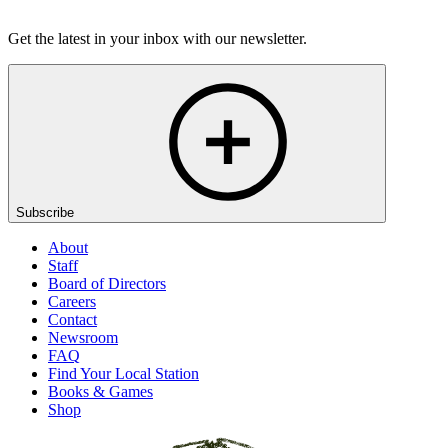
Listen
Get the latest in your inbox with our newsletter.
Subscribe
About
Staff
Board of Directors
Careers
Contact
Newsroom
FAQ
Find Your Local Station
Books & Games
Shop