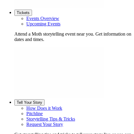
Tickets
Events Overview
Upcoming Events
Attend a Moth storytelling event near you. Get information on
dates and times.
Tell Your Story
How Does it Work
Pitchline
Storytelling Tips & Tricks
Request Your Story