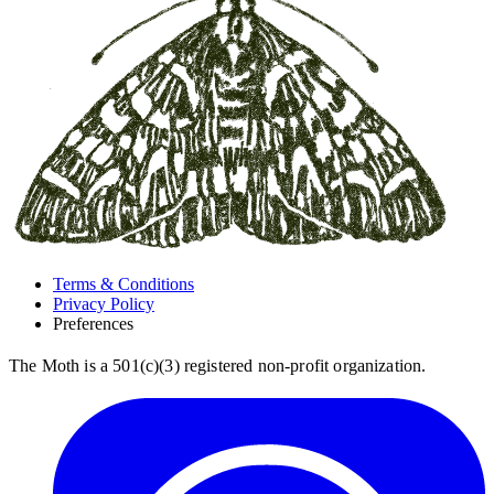
Terms & Conditions
Privacy Policy
Preferences
The Moth is a 501(c)(3) registered non-profit organization.