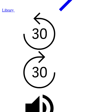
Library