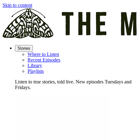
Skip to content
Stories
Where to Listen
Recent Episodes
Library
Playlists
Listen to true stories, told live. New episodes Tuesdays and
Fridays.