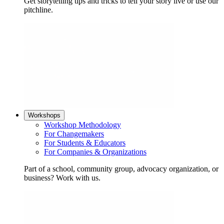
Get storytelling tips and tricks to tell your story live or use our
pitchline.
Workshops
Workshop Methodology
For Changemakers
For Students & Educators
For Companies & Organizations
Part of a school, community group, advocacy organization, or
business? Work with us.