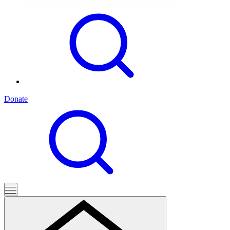
Donate