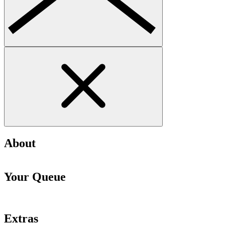
About
Your Queue
Extras