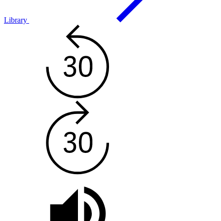
Library