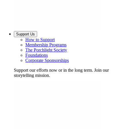
Support Us
How to Support
Membership Programs
The Porchlight Society
Foundations
Corporate Sponsorships
Support our efforts now or in the long term. Join our
storytelling mission.