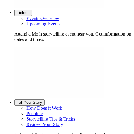
Tickets
Events Overview
Upcoming Events
Attend a Moth storytelling event near you. Get information on
dates and times.
Tell Your Story
How Does it Work
Pitchline
Storytelling Tips & Tricks
Request Your Story