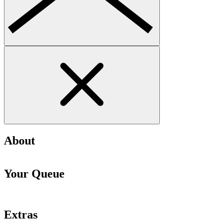
About
Your Queue
Extras