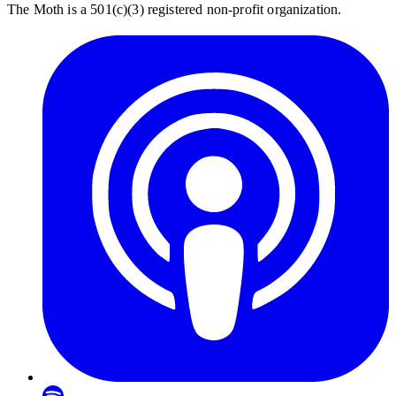
The Moth is a 501(c)(3) registered non-profit organization.