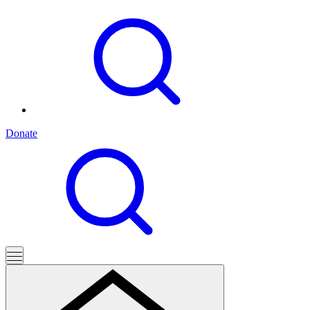
Donate