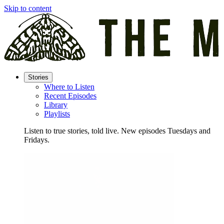
Skip to content
Stories
Where to Listen
Recent Episodes
Library
Playlists
Listen to true stories, told live. New episodes Tuesdays and
Fridays.