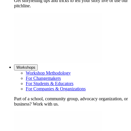
Get storytelling tips and tricks to tell your story live or use our
pitchline.
Workshops
Workshop Methodology
For Changemakers
For Students & Educators
For Companies & Organizations
Part of a school, community group, advocacy organization, or
business? Work with us.