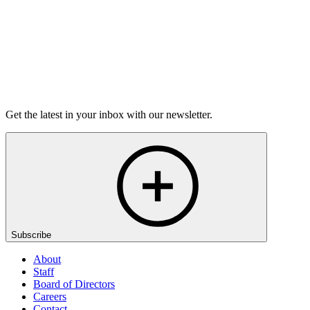
Listen
Get the latest in your inbox with our newsletter.
Subscribe
About
Staff
Board of Directors
Careers
Contact