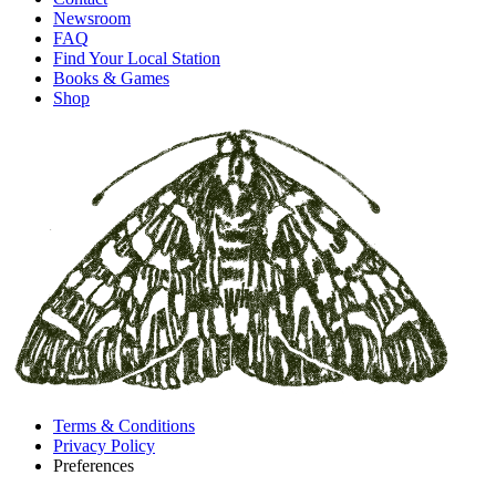
Newsroom
FAQ
Find Your Local Station
Books & Games
Shop
Terms & Conditions
Privacy Policy
Preferences