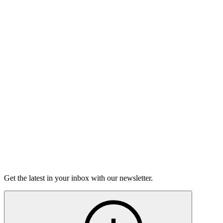
Listen
Good Grief
Torrey Shineman finds unexpected humor in a moment of
grief.
6m 32s
Listen
Get the latest in your inbox with our newsletter.