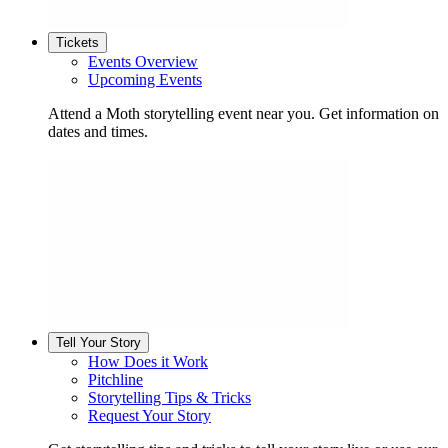
Tickets
Events Overview
Upcoming Events
Attend a Moth storytelling event near you. Get information on
dates and times.
Tell Your Story
How Does it Work
Pitchline
Storytelling Tips & Tricks
Request Your Story