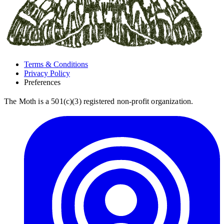
Terms & Conditions
Privacy Policy
Preferences
The Moth is a 501(c)(3) registered non-profit organization.