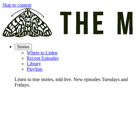
Skip to content
Stories
Where to Listen
Recent Episodes
Library
Playlists
Listen to true stories, told live. New episodes Tuesdays and
Fridays.