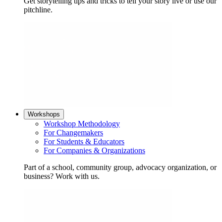
Get storytelling tips and tricks to tell your story live or use our
pitchline.
Workshops
Workshop Methodology
For Changemakers
For Students & Educators
For Companies & Organizations
Part of a school, community group, advocacy organization, or
business? Work with us.