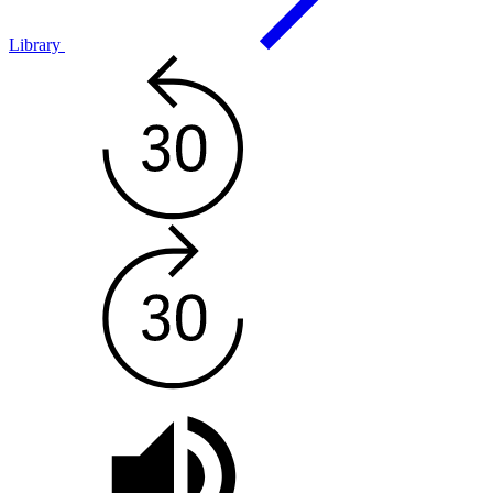
Library