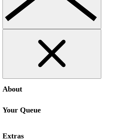
About
Your Queue
Extras