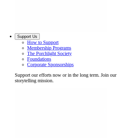
Support Us
How to Support
Membership Programs
The Porchlight Society
Foundations
Corporate Sponsorships
Support our efforts now or in the long term. Join our
storytelling mission.