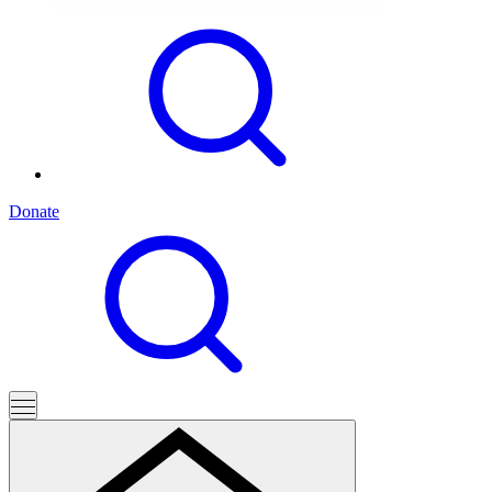
Donate