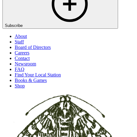
Subscribe
About
Staff
Board of Directors
Careers
Contact
Newsroom
FAQ
Find Your Local Station
Books & Games
Shop