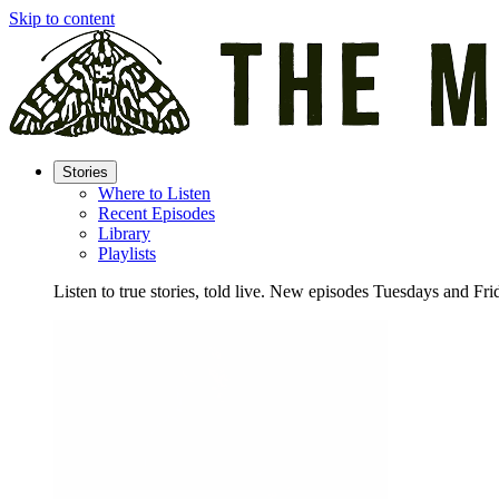
Skip to content
Stories
Where to Listen
Recent Episodes
Library
Playlists
Listen to true stories, told live. New episodes Tuesdays and Fri