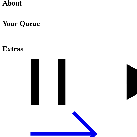
About
Your Queue
Extras