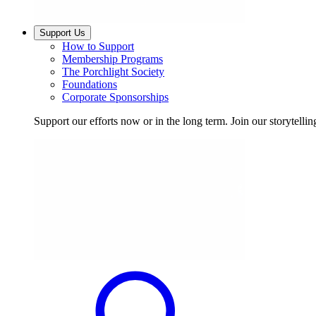
Support Us
How to Support
Membership Programs
The Porchlight Society
Foundations
Corporate Sponsorships
Support our efforts now or in the long term. Join our storytelli