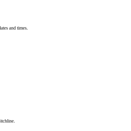
ates and times.
itchline.