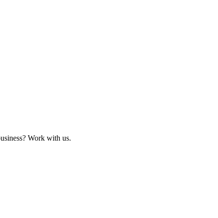
business? Work with us.