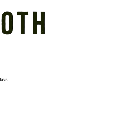
days.