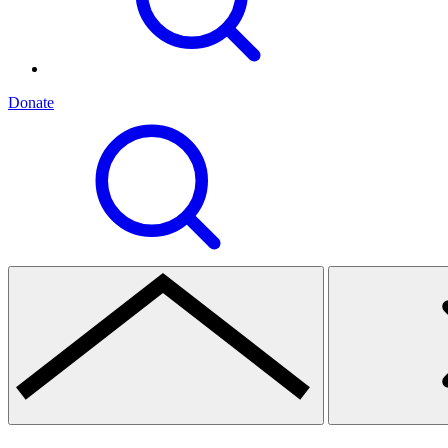
Donate