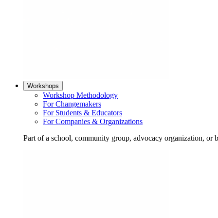
Workshops
Workshop Methodology
For Changemakers
For Students & Educators
For Companies & Organizations
Part of a school, community group, advocacy organization, or 