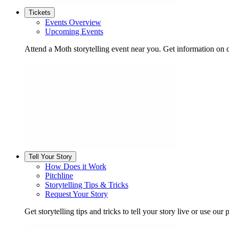
Tickets
Events Overview
Upcoming Events
Attend a Moth storytelling event near you. Get information on d
Tell Your Story
How Does it Work
Pitchline
Storytelling Tips & Tricks
Request Your Story
Get storytelling tips and tricks to tell your story live or use our p