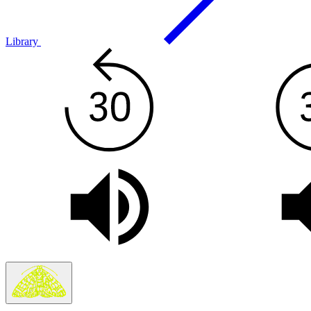
Library