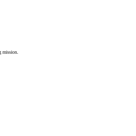
ng mission.