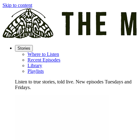
Skip to content
Stories
Where to Listen
Recent Episodes
Library
Playlists
Listen to true stories, told live. New episodes Tuesdays and
Fridays.