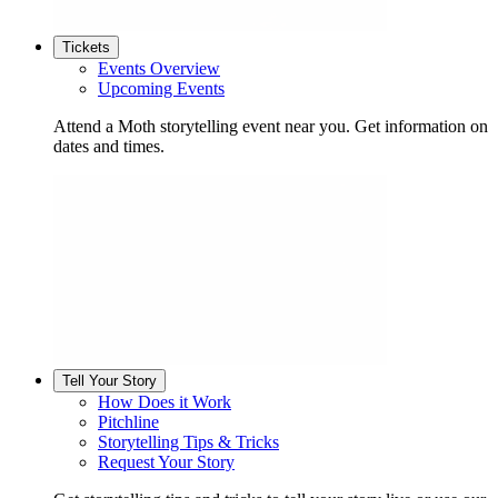
Tickets
Events Overview
Upcoming Events
Attend a Moth storytelling event near you. Get information on
dates and times.
Tell Your Story
How Does it Work
Pitchline
Storytelling Tips & Tricks
Request Your Story