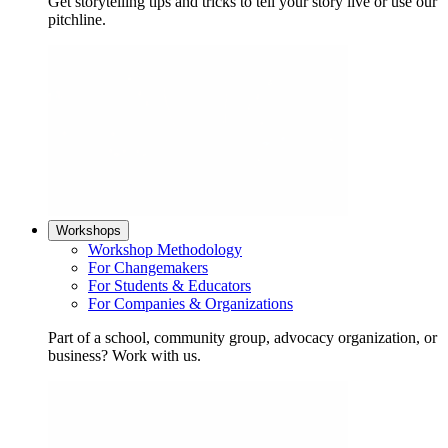
Get storytelling tips and tricks to tell your story live or use our
pitchline.
Workshops
Workshop Methodology
For Changemakers
For Students & Educators
For Companies & Organizations
Part of a school, community group, advocacy organization, or
business? Work with us.