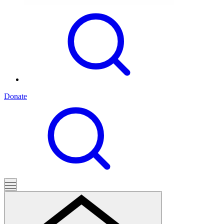
Donate