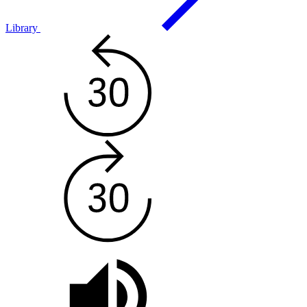
Library