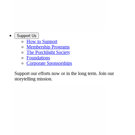
Support Us
How to Support
Membership Programs
The Porchlight Society
Foundations
Corporate Sponsorships
Support our efforts now or in the long term. Join our
storytelling mission.