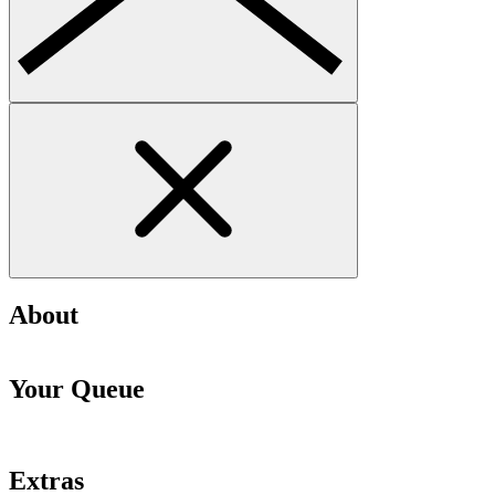
About
Your Queue
Extras