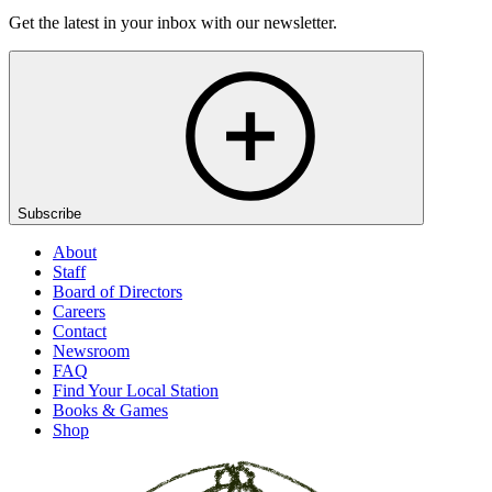
Get the latest in your inbox with our newsletter.
Subscribe
About
Staff
Board of Directors
Careers
Contact
Newsroom
FAQ
Find Your Local Station
Books & Games
Shop