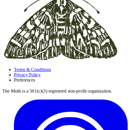
Terms & Conditions
Privacy Policy
Preferences
The Moth is a 501(c)(3) registered non-profit organization.