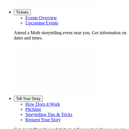
Tickets
Events Overview
Upcoming Events
Attend a Moth storytelling event near you. Get information on
dates and times.
Tell Your Story
How Does it Work
Pitchline
Storytelling Tips & Tricks
Request Your Story