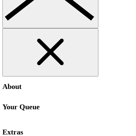
About
Your Queue
Extras