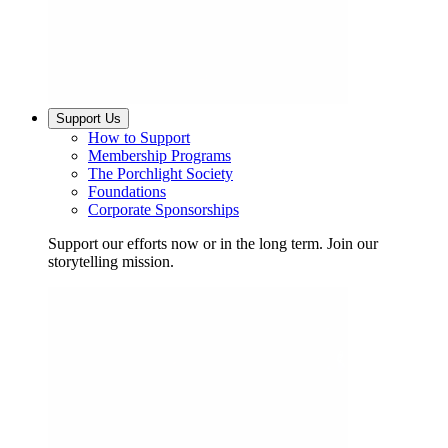
Support Us
How to Support
Membership Programs
The Porchlight Society
Foundations
Corporate Sponsorships
Support our efforts now or in the long term. Join our
storytelling mission.