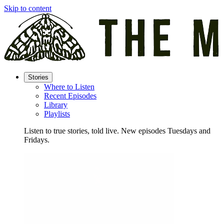
Skip to content
Stories
Where to Listen
Recent Episodes
Library
Playlists
Listen to true stories, told live. New episodes Tuesdays and
Fridays.