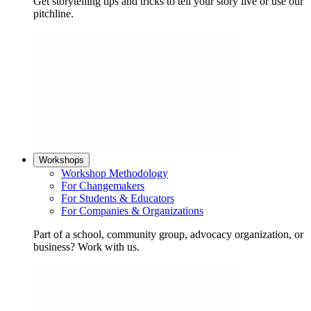
Get storytelling tips and tricks to tell your story live or use our
pitchline.
Workshops
Workshop Methodology
For Changemakers
For Students & Educators
For Companies & Organizations
Part of a school, community group, advocacy organization, or
business? Work with us.