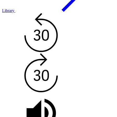
Library