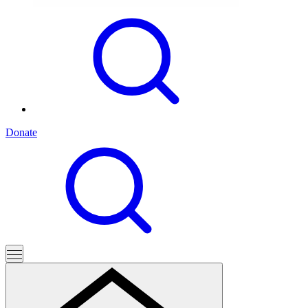
Donate