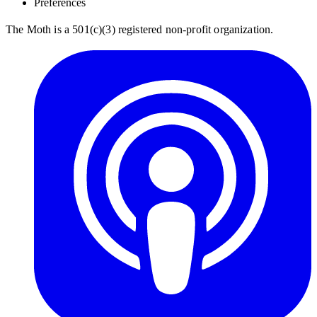
Preferences
The Moth is a 501(c)(3) registered non-profit organization.