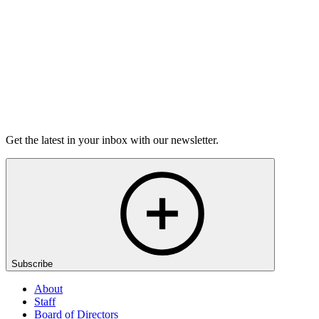
6m 32s
Listen
Get the latest in your inbox with our newsletter.
Subscribe
About
Staff
Board of Directors