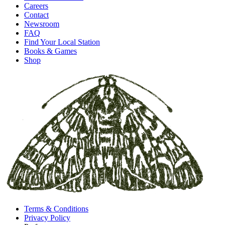
Careers
Contact
Newsroom
FAQ
Find Your Local Station
Books & Games
Shop
Terms & Conditions
Privacy Policy