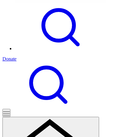
Donate