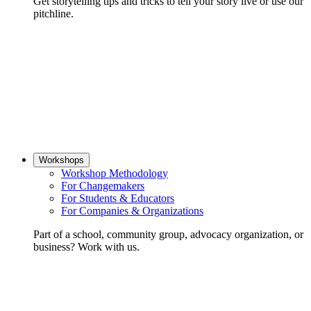
Get storytelling tips and tricks to tell your story live or use our
pitchline.
Workshops
Workshop Methodology
For Changemakers
For Students & Educators
For Companies & Organizations
Part of a school, community group, advocacy organization, or
business? Work with us.