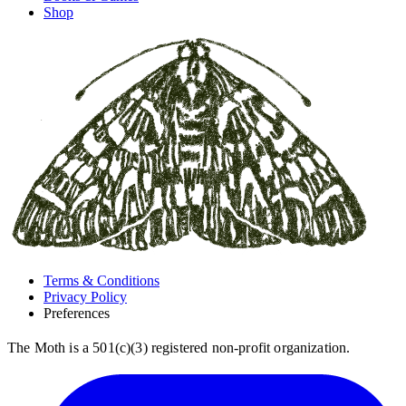
Shop
Terms & Conditions
Privacy Policy
Preferences
The Moth is a 501(c)(3) registered non-profit organization.