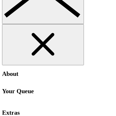
About
Your Queue
Extras