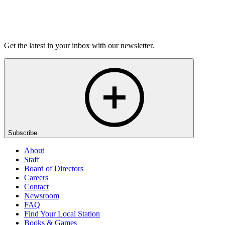
Listen
Get the latest in your inbox with our newsletter.
Subscribe
About
Staff
Board of Directors
Careers
Contact
Newsroom
FAQ
Find Your Local Station
Books & Games