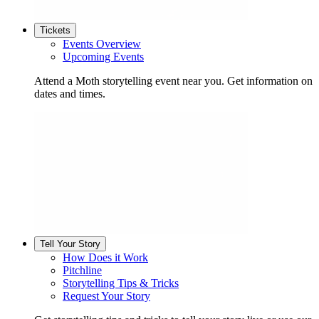
Tickets
Events Overview
Upcoming Events
Attend a Moth storytelling event near you. Get information on
dates and times.
Tell Your Story
How Does it Work
Pitchline
Storytelling Tips & Tricks
Request Your Story