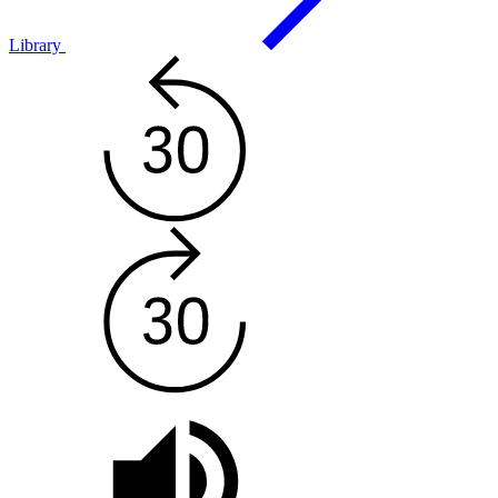
Library