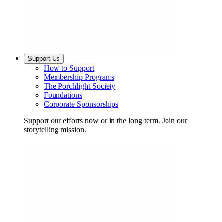
Support Us
How to Support
Membership Programs
The Porchlight Society
Foundations
Corporate Sponsorships
Support our efforts now or in the long term. Join our
storytelling mission.