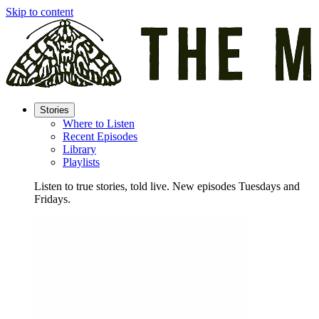
Skip to content
Stories
Where to Listen
Recent Episodes
Library
Playlists
Listen to true stories, told live. New episodes Tuesdays and
Fridays.