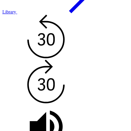
Library