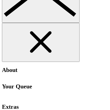
About
Your Queue
Extras