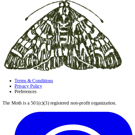
Terms & Conditions
Privacy Policy
Preferences
The Moth is a 501(c)(3) registered non-profit organization.