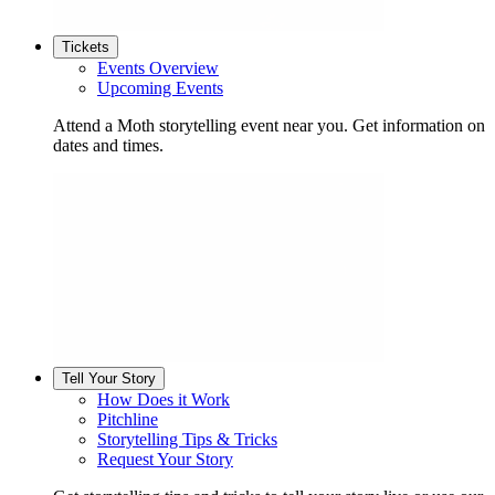
Tickets
Events Overview
Upcoming Events
Attend a Moth storytelling event near you. Get information on
dates and times.
Tell Your Story
How Does it Work
Pitchline
Storytelling Tips & Tricks
Request Your Story