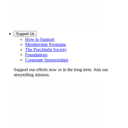
Support Us
How to Support
Membership Programs
The Porchlight Society
Foundations
Corporate Sponsorships
Support our efforts now or in the long term. Join our
storytelling mission.