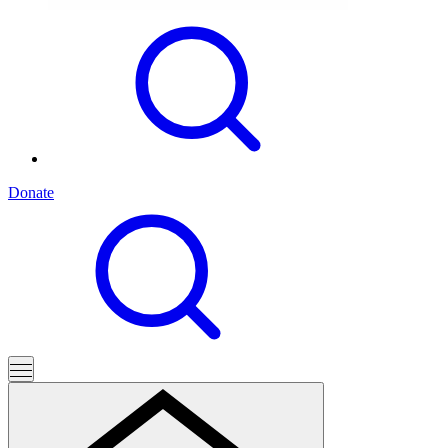
Donate