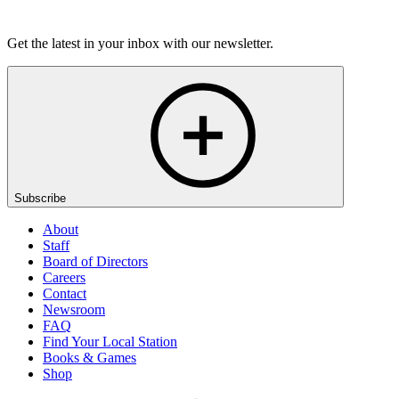
Listen
Get the latest in your inbox with our newsletter.
Subscribe
About
Staff
Board of Directors
Careers
Contact
Newsroom
FAQ
Find Your Local Station
Books & Games
Shop