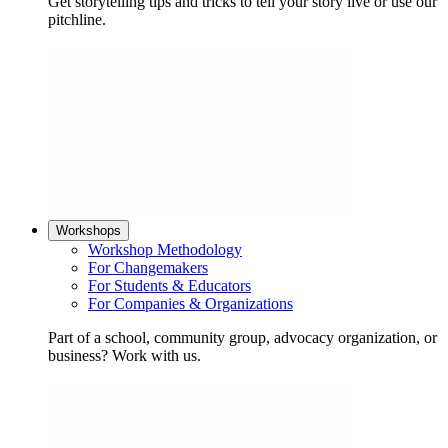
Get storytelling tips and tricks to tell your story live or use our
pitchline.
Workshops
Workshop Methodology
For Changemakers
For Students & Educators
For Companies & Organizations
Part of a school, community group, advocacy organization, or
business? Work with us.