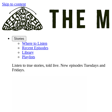
Skip to content
Stories
Where to Listen
Recent Episodes
Library
Playlists
Listen to true stories, told live. New episodes Tuesdays and
Fridays.