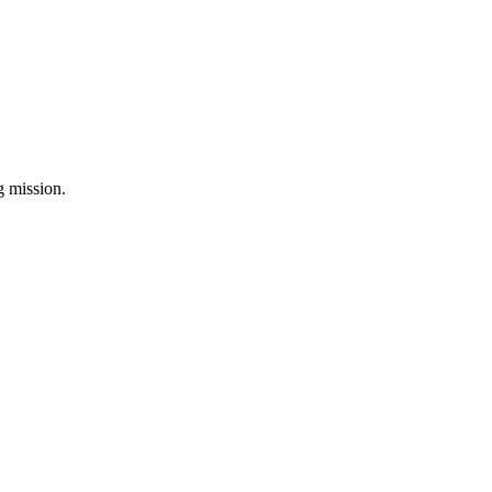
ng mission.