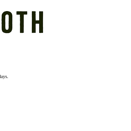
days.