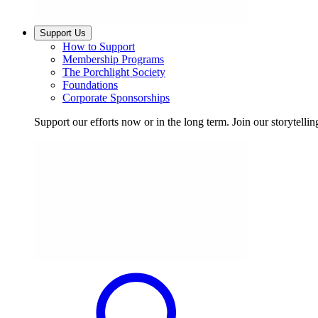
Support Us
How to Support
Membership Programs
The Porchlight Society
Foundations
Corporate Sponsorships
Support our efforts now or in the long term. Join our storytelli