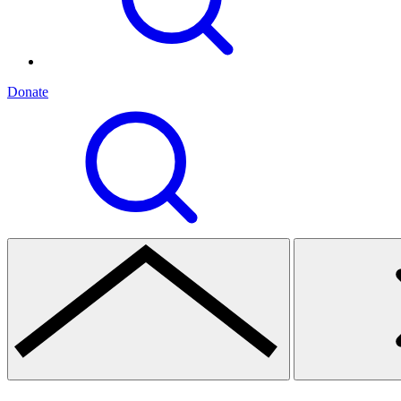
Donate