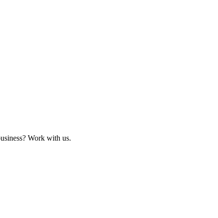
business? Work with us.