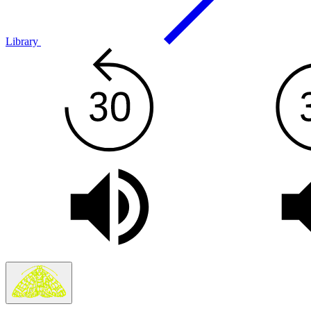
Library