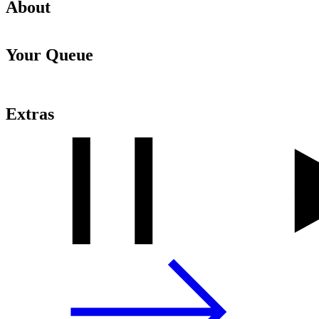
About
Your Queue
Extras