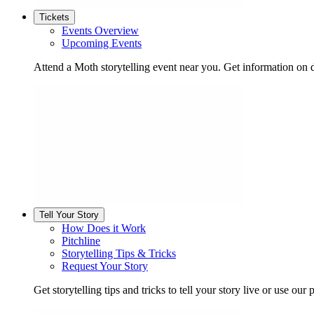
Tickets
Events Overview
Upcoming Events
Attend a Moth storytelling event near you. Get information on d
Tell Your Story
How Does it Work
Pitchline
Storytelling Tips & Tricks
Request Your Story
Get storytelling tips and tricks to tell your story live or use our p