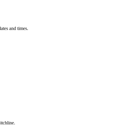
ates and times.
itchline.