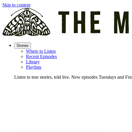
Skip to content
Stories
Where to Listen
Recent Episodes
Library
Playlists
Listen to true stories, told live. New episodes Tuesdays and Fri