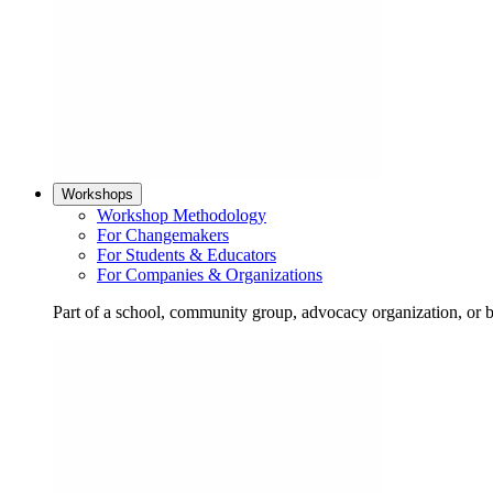
Workshops
Workshop Methodology
For Changemakers
For Students & Educators
For Companies & Organizations
Part of a school, community group, advocacy organization, or 